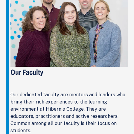
Our Faculty
Our dedicated faculty are mentors and leaders who
bring their rich experiences to the learning
environment at Hibernia College. They are
educators, practitioners and active researchers.
Common among all our faculty is their focus on
students.