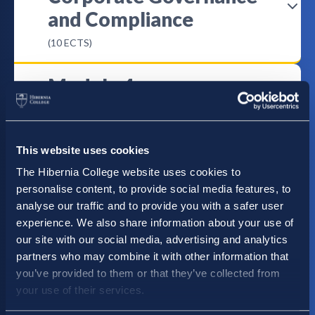
and Compliance
(10 ECTS)
Module 4
Boardroom Dynamics
(10 ECTS)
This website uses cookies
Module 5
The Hibernia College website uses cookies to
personalise content, to provide social media features, to
Strategic Leadership
analyse our traffic and to provide you with a safer user
(10 ECTS)
experience. We also share information about your use of
our site with our social media, advertising and analytics
partners who may combine it with other information that
Module 6
you’ve provided to them or that they’ve collected from
Risk Management
your use of their services.
(10 ECTS)