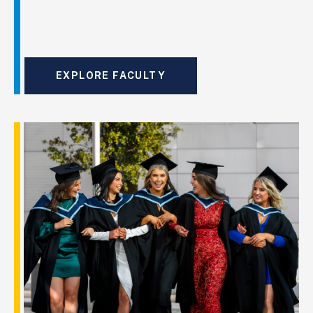
EXPLORE FACULTY