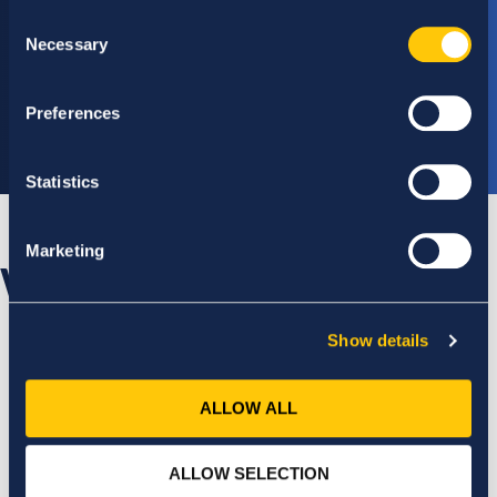
Consent
Necessary
Selection
Module 7
Dissertation
Preferences
(30 ECTS)
Statistics
Marketing
Who will support you?
Show details
ALLOW ALL
ALLOW SELECTION