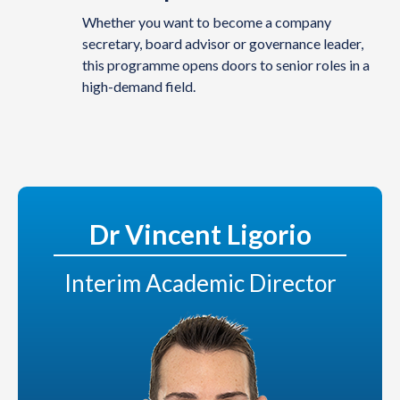
Whether you want to become a company
secretary, board advisor or governance leader,
this programme opens doors to senior roles in a
high-demand field.
Dr Vincent Ligorio
Interim Academic Director