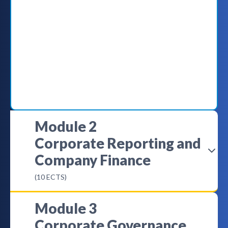
Module 2
Corporate Reporting and
Company Finance
(10 ECTS)
Module 3
Corporate Governance