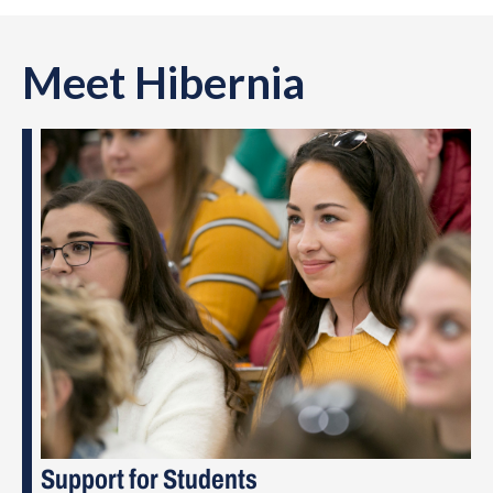
Meet Hibernia
Support for Students