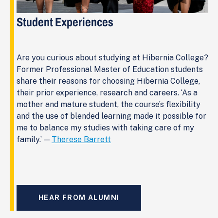
Student Experiences
Are you curious about studying at Hibernia College?
Former Professional Master of Education students
share their reasons for choosing Hibernia College,
their prior experience, research and careers. ‘As a
mother and mature student, the course’s flexibility
and the use of blended learning made it possible for
me to balance my studies with taking care of my
family.’ —
Therese Barrett
HEAR FROM ALUMNI