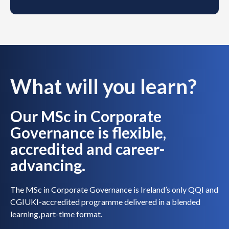
What will you learn?
Our MSc in Corporate
Governance is flexible,
accredited and career-
advancing.
The MSc in Corporate Governance is Ireland’s only QQI and
CGIUKI-accredited programme delivered in a blended
learning, part-time format.