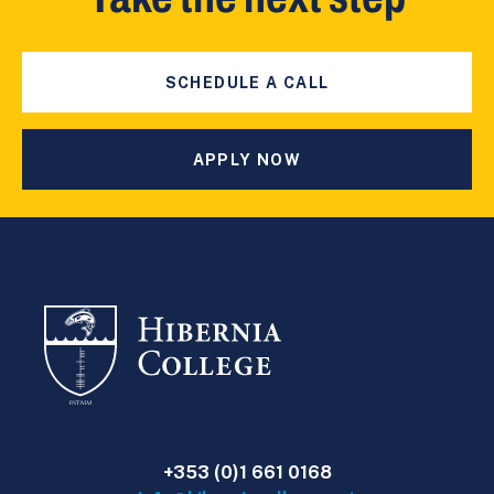
SCHEDULE A CALL
APPLY NOW
+353 (0)1 661 0168