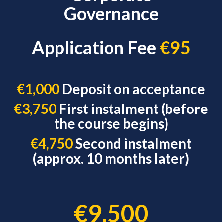
Governance
Application Fee
€95
€1,000
Deposit on acceptance
€3,750
First instalment (before
the course begins)
€4,750
Second instalment
(approx. 10 months later)
€9,500