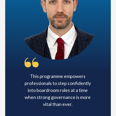
This programme empowers
professionals to step confidently
into boardroom roles at a time
when strong governance is more
vital than ever.