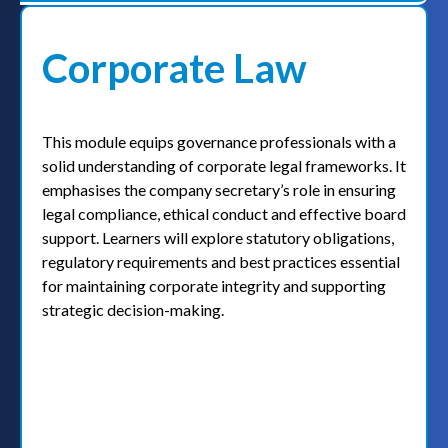
Corporate Law
This module equips governance professionals with a
solid understanding of corporate legal frameworks. It
emphasises the company secretary’s role in ensuring
legal compliance, ethical conduct and effective board
support. Learners will explore statutory obligations,
regulatory requirements and best practices essential
for maintaining corporate integrity and supporting
strategic decision-making.