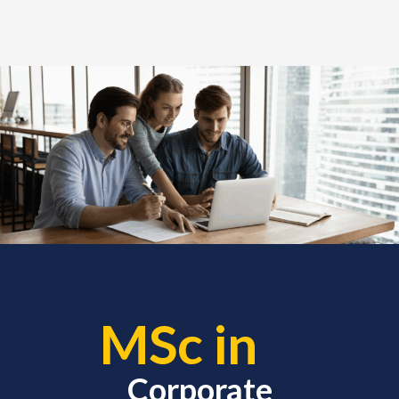
MSc in
Corporate