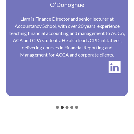
O’Donoghue
Liam is Finance Director and senior lecturer at
Accountancy School, with over 20 years’ experience
teaching financial accounting and management to ACCA,
ACA and CPA students. He also leads CPD initiatives,
delivering courses in Financial Reporting and
Management for ACCA and corporate clients.