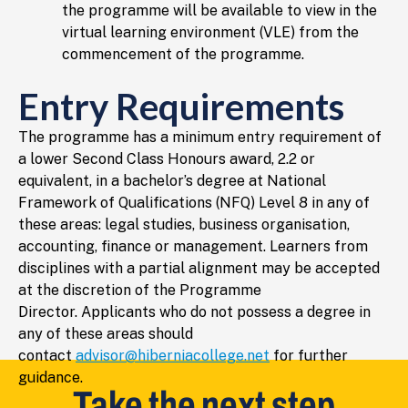
the programme will be available to view in the
virtual learning environment (VLE) from the
commencement of the programme.
Entry Requirements
The programme has a minimum entry requirement of
a lower Second Class Honours award, 2.2 or
equivalent, in a bachelor’s degree at National
Framework of Qualifications (NFQ) Level 8 in any of
these areas: legal studies, business organisation,
accounting, finance or management. Learners from
disciplines with a partial alignment may be accepted
at the discretion of the Programme
Director. Applicants who do not possess a degree in
any of these areas should
contact
advisor@hiberniacollege.net
for further
guidance.
Take the next step