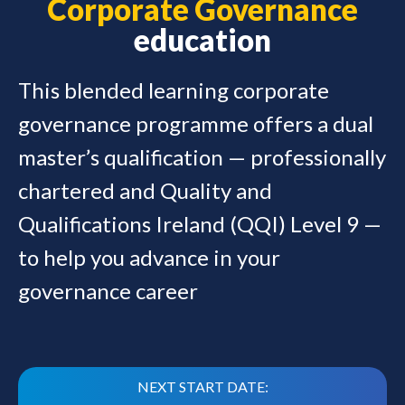
Corporate Governance
education
This blended learning corporate
governance programme offers a dual
master’s qualification — professionally
chartered and Quality and
Qualifications Ireland (QQI) Level 9 —
to help you advance in your
governance career
NEXT START DATE: