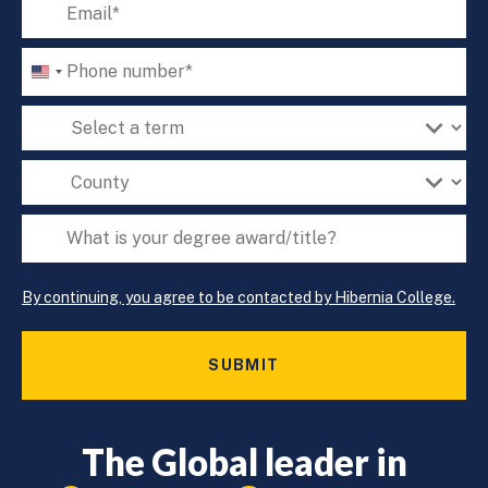
Email
‘*’
Phone
U
Number
N
‘*’
Term
I
T
of
E
Interest
County*
D
‘*’
‘*’
S
What
T
A
is
T
your
E
By continuing, you agree to be contacted by Hibernia College.
degree
S
award/title?
+
1
‘*’
The Global leader in