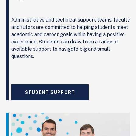
Administrative and technical support teams, faculty
and tutors are committed to helping students meet
academic and career goals while having a positive
experience. Students can draw from a range of
available support to navigate big and small
questions.
STUDENT SUPPORT