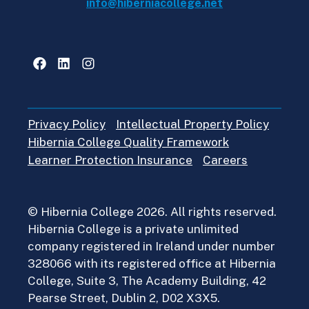
info@hiberniacollege.net
Facebook
LinkedIn
Instagram
Privacy Policy
Intellectual Property Policy
Hibernia College Quality Framework
Learner Protection Insurance
Careers
© Hibernia College 2026. All rights reserved.
Hibernia College is a private unlimited
company registered in Ireland under number
328066 with its registered office at Hibernia
College, Suite 3, The Academy Building, 42
Pearse Street, Dublin 2, D02 X3X5.