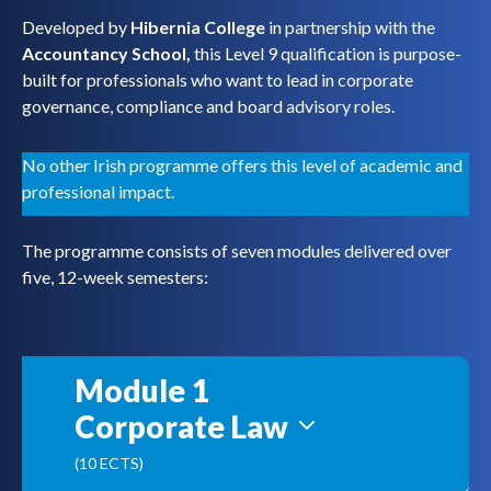
Developed by
Hibernia College
in partnership with the
Accountancy School,
this Level 9 qualification is purpose-
built for professionals who want to lead in corporate
governance, compliance and board advisory roles.
No other Irish programme offers this level of academic and
professional impact.
The programme consists of seven modules delivered over
five, 12-week semesters:
Module 1
Corporate Law
(10 ECTS)