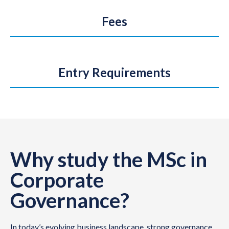
Fees
Entry Requirements
Why study the MSc in
Corporate
Governance?
In today’s evolving business landscape, strong governance