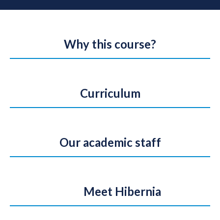
Why this course?
Curriculum
Our academic staff
Meet Hibernia