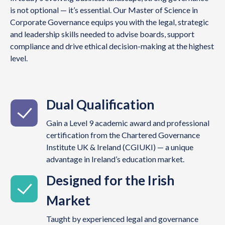
is not optional — it’s essential. Our Master of Science in
Corporate Governance equips you with the legal, strategic
and leadership skills needed to advise boards, support
compliance and drive ethical decision-making at the highest
level.
Dual Qualification
Gain a Level 9 academic award and professional
certification from the Chartered Governance
Institute UK & Ireland (CGIUKI) — a unique
advantage in Ireland’s education market.
Designed for the Irish
Market
Taught by experienced legal and governance