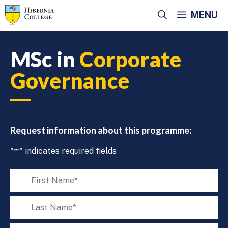
Skip
MENU
to
content
MSc in
Corporate
Governance
Request information about this programme:
"
" indicates required fields
‘*’
First
name
‘*’
Last
name
‘*’