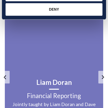
DENY
Liam Doran
Financial Reporting
Jointly taught by Liam Doran and Dave