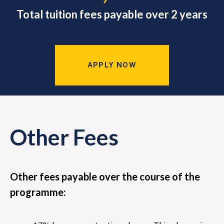
Total tuition fees payable over 2 years
APPLY NOW
Other Fees
Other fees payable over the course of the
programme: