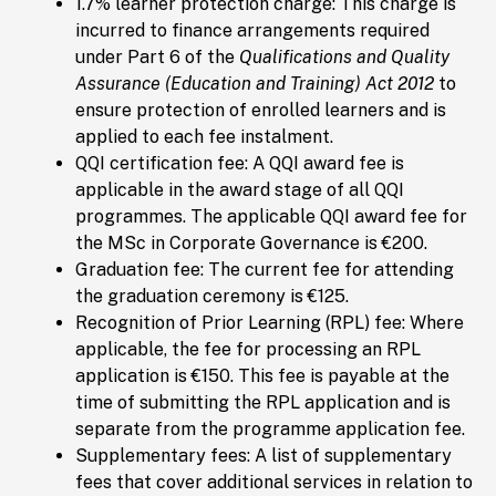
1.7% learner protection charge: This charge is
incurred to finance arrangements required
under Part 6 of the
Qualifications and Quality
Assurance (Education and Training) Act 2012
to
ensure protection of enrolled learners and is
applied to each fee instalment.
QQI certification fee: A QQI award fee is
applicable in the award stage of all QQI
programmes. The applicable QQI award fee for
the MSc in Corporate Governance is €200.
Graduation fee: The current fee for attending
the graduation ceremony is €125.
Recognition of Prior Learning (RPL) fee: Where
applicable, the fee for processing an RPL
application is €150. This fee is payable at the
time of submitting the RPL application and is
separate from the programme application fee.
Supplementary fees: A list of supplementary
fees that cover additional services in relation to