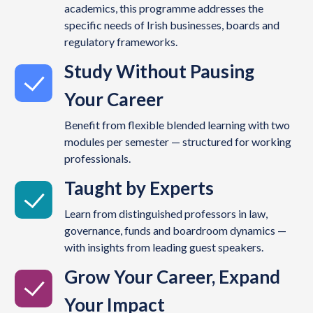
academics, this programme addresses the
specific needs of Irish businesses, boards and
regulatory frameworks.
Study Without Pausing
Your Career
Benefit from flexible blended learning with two
modules per semester — structured for working
professionals.
Taught by Experts
Learn from distinguished professors in law,
governance, funds and boardroom dynamics —
with insights from leading guest speakers.
Grow Your Career, Expand
Your Impact