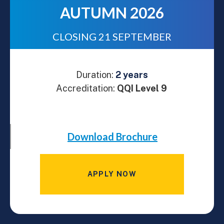
AUTUMN 2026
CLOSING 21 SEPTEMBER
Duration:
2 years
Accreditation:
QQI Level 9
Download Brochure
APPLY NOW