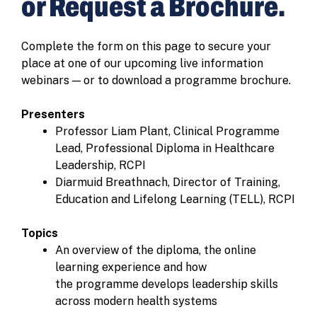
or Request a Brochure.
Complete the form on this page to secure your
place at one of our upcoming live information
webinars — or to download a programme brochure.
Presenters
Professor Liam Plant, Clinical Programme
Lead, Professional Diploma in Healthcare
Leadership, RCPI
Diarmuid Breathnach, Director of Training,
Education and Lifelong Learning (TELL), RCPI
Topics
An overview of the diploma, the online
learning experience and how
the programme develops leadership skills
across modern health systems