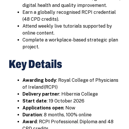
digital health and quality improvement.
Earn a globally recognised RCPI credential
(48 CPD credits).
Attend weekly live tutorials supported by
online content.
Complete a workplace-based strategic plan
project.
Key Details
Awarding body
: Royal College of Physicians
of Ireland (RCPI)
Delivery partner
: Hibernia College
Start date
: 19 October 2026
Applications open
: Now
Duration
: 8 months, 100% online
Award
: RCPI Professional Diploma and 48
CPD credits