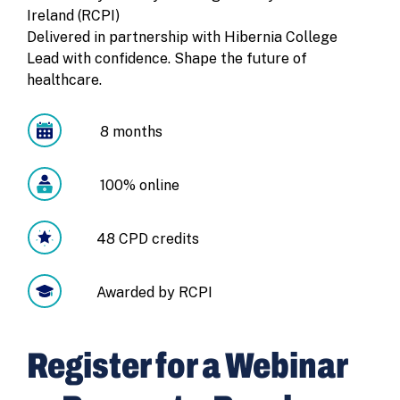
Ireland (RCPI)
Delivered in partnership with Hibernia College
Lead with confidence. Shape the future of
healthcare.
8 months
100% online
48 CPD credits
Awarded by RCPI
Register for a Webinar