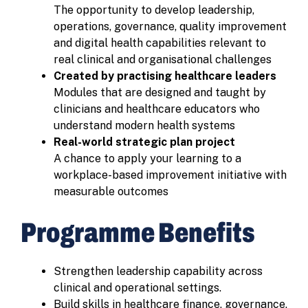
The opportunity to develop leadership,
operations, governance, quality improvement
and digital health capabilities relevant to
real clinical and organisational challenges
Created by practising healthcare leaders
Modules that are designed and taught by
clinicians and healthcare educators who
understand modern health systems
Real-world strategic plan project
A chance to apply your learning to a
workplace-based improvement initiative with
measurable outcomes
Programme Benefits
Strengthen leadership capability across
clinical and operational settings.
Build skills in healthcare finance, governance,