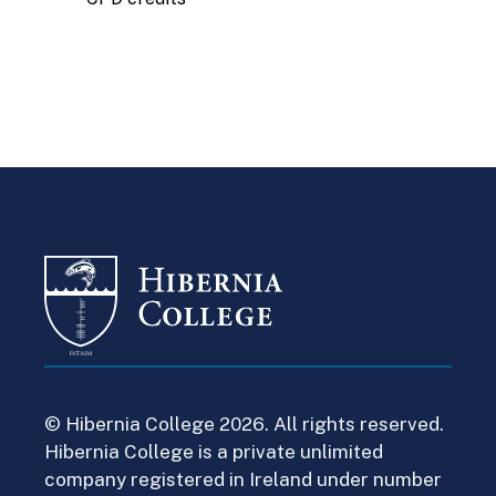
© Hibernia College 2026. All rights reserved.
Hibernia College is a private unlimited
company registered in Ireland under number