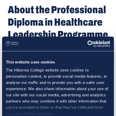
About the Professional
Diploma in Healthcare
Leadership Programme
The Professional Diploma in Healthcare Leadership
is designed for healthcare professionals who want
to lead with greater confidence, clarity and impact
This website uses cookies
in today’s complex health systems.
The Hibernia College website uses cookies to
personalise content, to provide social media features, to
Whether you’re managing a team, improving a
analyse our traffic and to provide you with a safer user
service or preparing for a more senior role, this
experience. We also share information about your use of
fully online, part-time programme gives you the
our site with our social media, advertising and analytics
practical tools and strategic insights needed to
partners who may combine it with other information that
lead effectively — without stepping away from
you’ve provided to them or that they’ve collected from
your current role.
your use of their services.