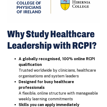
Why Study Healthcare
Leadership with RCPI?
A globally recognised, 100% online RCPI
qualification
Trusted worldwide by clinicians, healthcare
organisations and system leaders
Designed for busy healthcare
professionals
A flexible, online structure with manageable
weekly learning commitments
Skills you can apply immediately