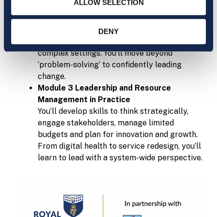
ALLOW SELECTION
Learn how to spot what isn’t working — and
how to fix it. This module covers quality
improvement tools, health informatics, risk,
DENY
governance and managing resources in
complex settings. You’ll move beyond
‘problem-solving’ to confidently leading
change.
Module 3 Leadership and Resource
Management in Practice
You’ll develop skills to think strategically,
engage stakeholders, manage limited
budgets and plan for innovation and growth.
From digital health to service redesign, you’ll
learn to lead with a system-wide perspective.