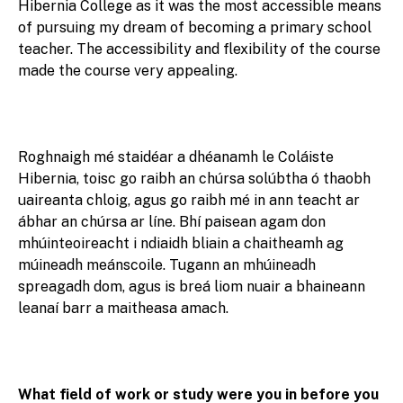
Hibernia College as it was the most accessible means
of pursuing my dream of becoming a primary school
teacher. The accessibility and flexibility of the course
made the course very appealing.
Roghnaigh mé staidéar a dhéanamh le Coláiste
Hibernia, toisc go raibh an chúrsa solúbtha ó thaobh
uaireanta chloig, agus go raibh mé in ann teacht ar
ábhar an chúrsa ar líne. Bhí paisean agam don
mhúinteoireacht i ndiaidh bliain a chaitheamh ag
múineadh meánscoile. Tugann an mhúineadh
spreagadh dom, agus is breá liom nuair a bhaineann
leanaí barr a maitheasa amach.
What field of work or study were you in before you