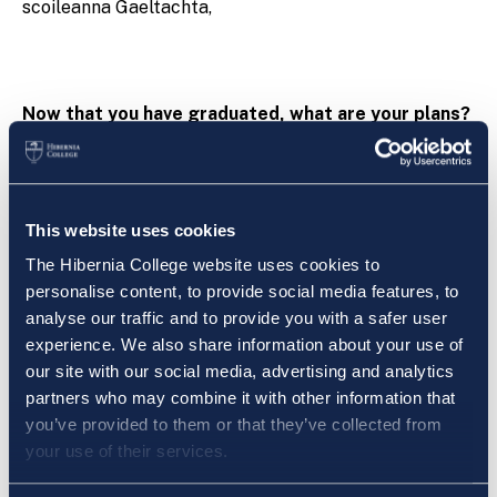
scoileanna Gaeltachta,
Now that you have graduated, what are your plans?
I was lucky enough to secure a position in Gaelscoil
Charraig Ui Leighin and I am currently teaching fifth
class. I am thoroughly enjoying my role as class
This website uses cookies
teacher and I am delighted to have the opportunity to
The Hibernia College website uses cookies to
instill a love for Gaeilge in the children.
personalise content, to provide social media features, to
analyse our traffic and to provide you with a safer user
experience. We also share information about your use of
our site with our social media, advertising and analytics
Bhí an t-adh liom tairiscint poist a fháil i nGaelscoil
partners who may combine it with other information that
Charraig Uí Leighin agus is ansin a táim ag múineadh
you’ve provided to them or that they’ve collected from
rang a cúig i mbliana. Tá an-taitneamh á bhaint agam
your use of their services.
as a bheith i mo mhúinteoir ranga agus a bheith i ann
an ghrá don teanga a chur ar aghaidh go dtí an chéad