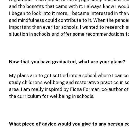
and the benefits that came with it. I always knew I wou
I began to look into it more, I became interested in the
and mindfulness could contribute to it. When the pande
important than ever for schools. I wanted to research a
situation in schools and offer some recommendations fo
Now that you have graduated, what are your plans?
My plans are to get settled into a school where I can con
study children’s wellbeing and restorative practice in s
area. I am really inspired by Fiona Forman, co-author o
the curriculum for wellbeing in schools.
What piece of advice would you give to any person c