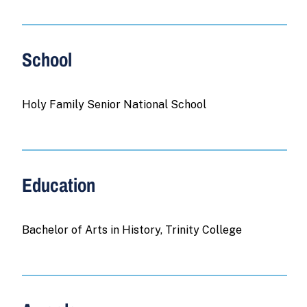
School
Holy Family Senior National School
Education
Bachelor of Arts in History, Trinity College