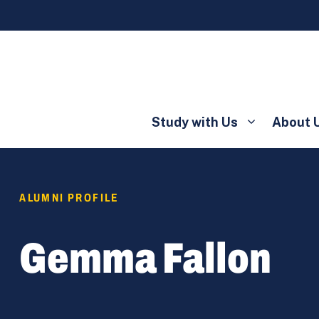
Study with Us
About 
ALUMNI PROFILE
Gemma Fallon