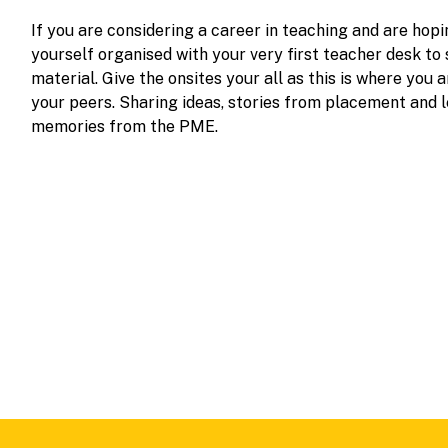
If you are considering a career in teaching and are hopi
yourself organised with your very first teacher desk to
material. Give the onsites your all as this is where you
your peers. Sharing ideas, stories from placement and l
memories from the PME.