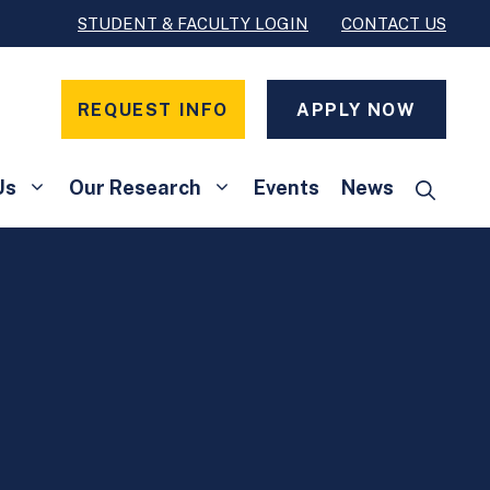
STUDENT & FACULTY LOGIN
CONTACT US
REQUEST INFO
APPLY NOW
Us
Our Research
Events
News