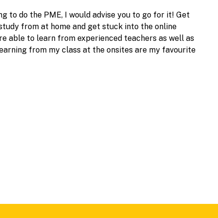
ng to do the PME, I would advise you to go for it! Get
 study from at home and get stuck into the online
 are able to learn from experienced teachers as well as
earning from my class at the onsites are my favourite