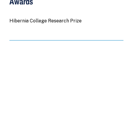
Awards
Hibernia College Research Prize