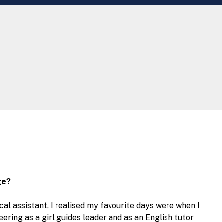
ge?
al assistant, I realised my favourite days were when I
eering as a girl guides leader and as an English tutor