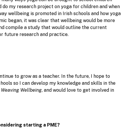
ld do my research project on yoga for children and when
 way wellbeing is promoted in Irish schools and how yoga
mic began, it was clear that wellbeing would be more
nd compile a study that would outline the current
r future research and practice.
tinue to grow as a teacher. In the future, I hope to
chools so I can develop my knowledge and skills in the
f
Weaving Wellbeing
, and would love to get involved in
onsidering starting a PME?