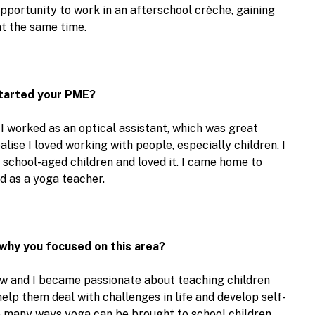
opportunity to work in an afterschool crèche, gaining
at the same time.
started your PME?
 I worked as an optical assistant, which was great
lise I loved working with people, especially children. I
school-aged children and loved it. I came home to
d as a yoga teacher.
 why you focused on this area?
ew and I became passionate about teaching children
help them deal with challenges in life and develop self-
e many ways yoga can be brought to school children