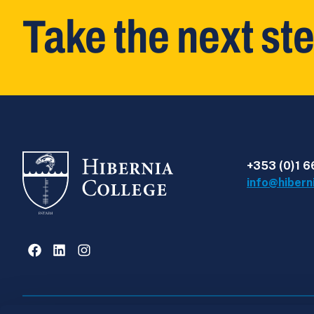
Take the next st
+353 (0)1 6
info@hibern
Facebook
LinkedIn
Instagram
Privacy Policy
Intellectual Property Policy
Hiber