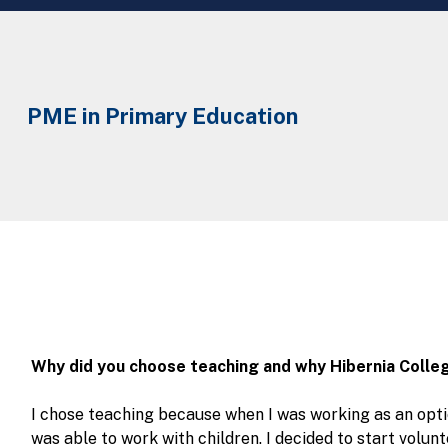
PME in Primary Education
Why did you choose teaching and why Hibernia Colle
I chose teaching because when I was working as an optic
was able to work with children. I decided to start volunt