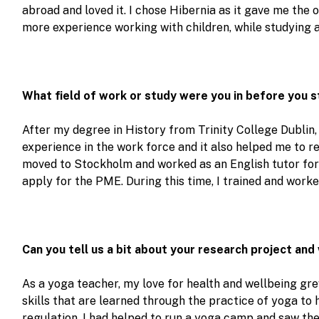
abroad and loved it. I chose Hibernia as it gave me the 
more experience working with children, while studying 
What field of work or study were you in before you 
After my degree in History from Trinity College Dublin,
experience in the work force and it also helped me to rea
moved to Stockholm and worked as an English tutor for 
apply for the PME. During this time, I trained and worke
Can you tell us a bit about your research project and
As a yoga teacher, my love for health and wellbeing gr
skills that are learned through the practice of yoga to 
regulation. I had helped to run a yoga camp and saw th