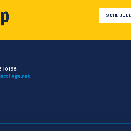
ep
SCHEDULE
61 0168
iacollege.net
nia College Quality Framework
Learner Protection Ins