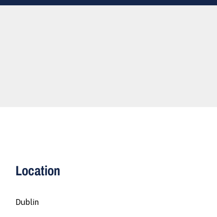
Location
Dublin