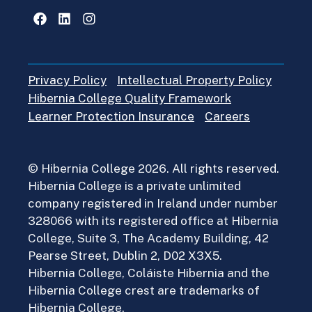
Facebook
LinkedIn
Instagram
Privacy Policy
Intellectual Property Policy
Hibernia College Quality Framework
Learner Protection Insurance
Careers
© Hibernia College 2026. All rights reserved.
Hibernia College is a private unlimited
company registered in Ireland under number
328066 with its registered office at Hibernia
College, Suite 3, The Academy Building, 42
Pearse Street, Dublin 2, D02 X3X5.
Hibernia College, Coláiste Hibernia and the
Hibernia College crest are trademarks of
Hibernia College.