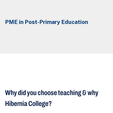
PME in Post-Primary Education
Why did you choose teaching & why
Hibernia College?