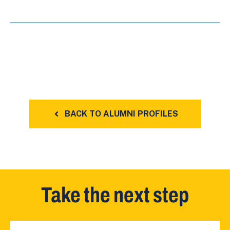
BACK TO ALUMNI PROFILES
Take the next step