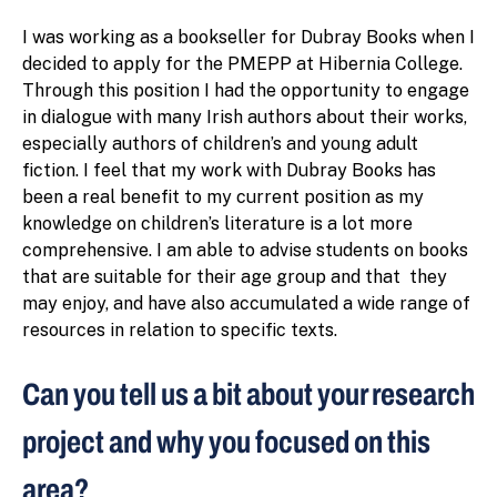
I was working as a bookseller for Dubray Books when I
decided to apply for the PMEPP at Hibernia College.
Through this position I had the opportunity to engage
in dialogue with many Irish authors about their works,
especially authors of children’s and young adult
fiction. I feel that my work with Dubray Books has
been a real benefit to my current position as my
knowledge on children’s literature is a lot more
comprehensive. I am able to advise students on books
that are suitable for their age group and that they
may enjoy, and have also accumulated a wide range of
resources in relation to specific texts.
Can you tell us a bit about your research
project and why you focused on this
area?