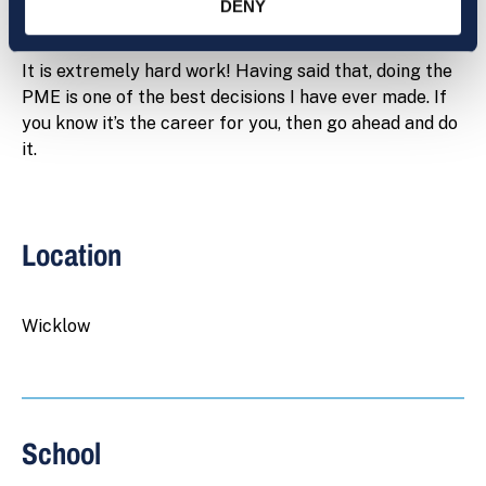
PME?
DENY
It is extremely hard work! Having said that, doing the
PME is one of the best decisions I have ever made. If
you know it’s the career for you, then go ahead and do
it.
Location
Wicklow
School