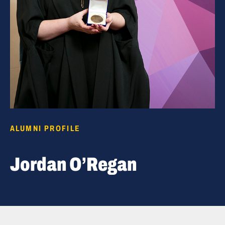
ALUMNI PROFILE
Jordan O’Regan