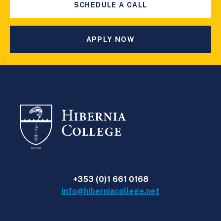
SCHEDULE A CALL
APPLY NOW
+353 (0)1 661 0168
info@hiberniacollege.net