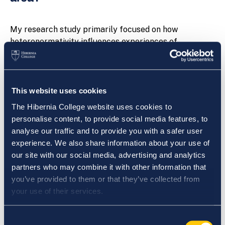
My research study primarily focused on how
heteronormativity influences experiences of
education for students. The research dealt with
questions relating to inequality of treatment or
expectation within the classroom and school
environment. The research study questions whether
This website uses cookies
schools and teachers contribute to or reinforce
The Hibernia College website uses cookies to
inequality in relation to gender and sexuality, and
personalise content, to provide social media features, to
whether an individual’s experience of their school
analyse our traffic and to provide you with a safer user
environment affect their participation in education.
experience. We also share information about your use of
our site with our social media, advertising and analytics
My interest in the area of research stemmed from
partners who may combine it with other information that
both my School Experience and Professional
you’ve provided to them or that they’ve collected from
Practice, and my previous MA in Gender, Sexuality and
your use of their services.
Culture. I also feel that it is an area of great current
relevance.
Consent