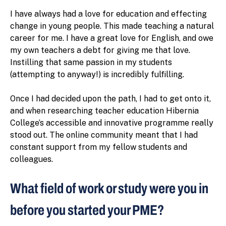
I have always had a love for education and effecting
change in young people. This made teaching a natural
career for me. I have a great love for English, and owe
my own teachers a debt for giving me that love.
Instilling that same passion in my students
(attempting to anyway!) is incredibly fulfilling.
Once I had decided upon the path, I had to get onto it,
and when researching teacher education Hibernia
College’s accessible and innovative programme really
stood out. The online community meant that I had
constant support from my fellow students and
colleagues.
What field of work or study were you in
before you started your PME?