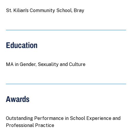
St. Kilian's Community School, Bray
Education
MA in Gender, Sexuality and Culture
Awards
Outstanding Performance in School Experience and
Professional Practice