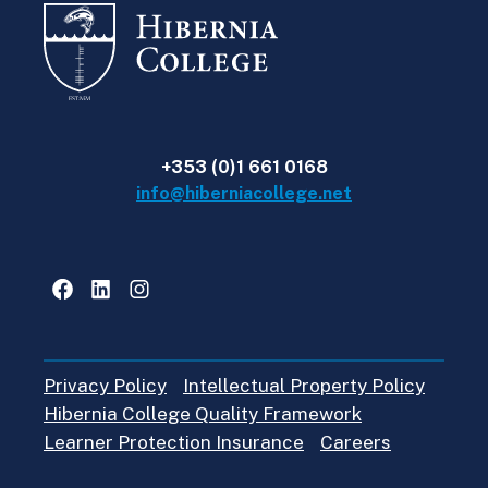
+353 (0)1 661 0168
info@hiberniacollege.net
Facebook
LinkedIn
Instagram
Privacy Policy
Intellectual Property Policy
Hibernia College Quality Framework
Learner Protection Insurance
Careers