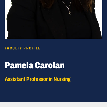
FACULTY PROFILE
Pamela Carolan
Assistant Professor in Nursing