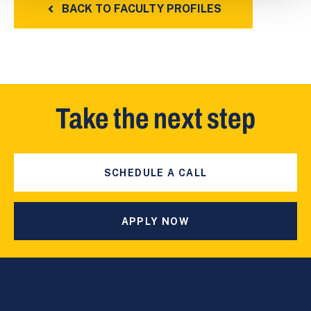
BACK TO FACULTY PROFILES
Take the next step
SCHEDULE A CALL
APPLY NOW