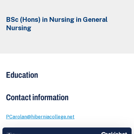
BSc (Hons) in Nursing in General
Nursing
Education
Contact information
PCarolan@hiberniacollege.net
Suite 3, The Academy Building,