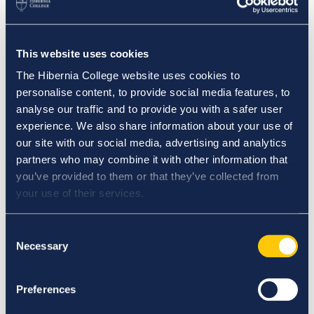
42 Pearse Street,
Dublin 2.
This website uses cookies
The Hibernia College website uses cookies to
Biography
personalise content, to provide social media features, to
analyse our traffic and to provide you with a safer user
experience. We also share information about your use of
Pamela Carolan is an Assistant Professor in Nursing
our site with our social media, advertising and analytics
in Hibernia College. She graduated from Athlone
partners who may combine it with other information that
Institute of Technology with a Bachelor of Science in
you’ve provided to them or that they’ve collected from
General Nursing. She later completed her Master’s in
your use of their services.
Health Sciences (Nursing Education) from the
National University of Ireland Galway and
Consent
successfully registered as a Nurse Tutor with NMBI.
Necessary
Selection
Pamela completed a research study as part of her
master’s programme examining if student nurses
Preferences
were applying their learnt best practice theory on
clinical placement. She has held clinical posts in both