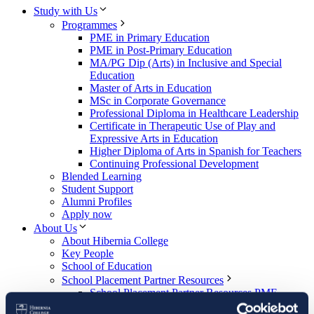
Study with Us
Programmes
PME in Primary Education
PME in Post-Primary Education
MA/PG Dip (Arts) in Inclusive and Special
Education
Master of Arts in Education
MSc in Corporate Governance
Professional Diploma in Healthcare Leadership
Certificate in Therapeutic Use of Play and
Expressive Arts in Education
Higher Diploma of Arts in Spanish for Teachers
Continuing Professional Development
Blended Learning
Student Support
Alumni Profiles
Apply now
About Us
About Hibernia College
Key People
School of Education
School Placement Partner Resources
School Placement Partner Resources PME
(Primary)