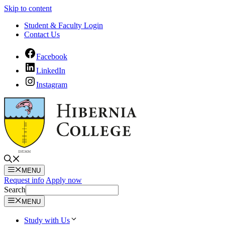
Skip to content
Student & Faculty Login
Contact Us
Facebook
LinkedIn
Instagram
MENU
Request info
Apply now
Search
MENU
Study with Us