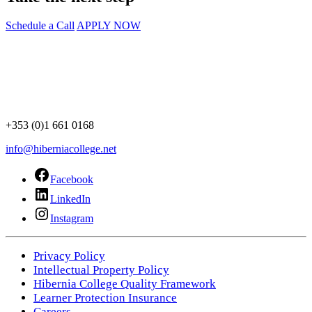
Schedule a Call
APPLY NOW
+353 (0)1 661 0168
info@hiberniacollege.net
Facebook
LinkedIn
Instagram
Privacy Policy
Intellectual Property Policy
Hibernia College Quality Framework
Learner Protection Insurance
Careers