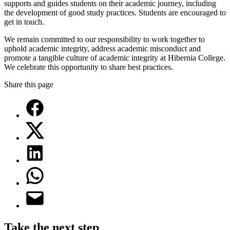
supports and guides students on their academic journey, including
the development of good study practices. Students are encouraged to
get in touch.
We remain committed to our responsibility to work together to
uphold academic integrity, address academic misconduct and
promote a tangible culture of academic integrity at Hibernia College.
We celebrate this opportunity to share best practices.
Share this page
Take the next step