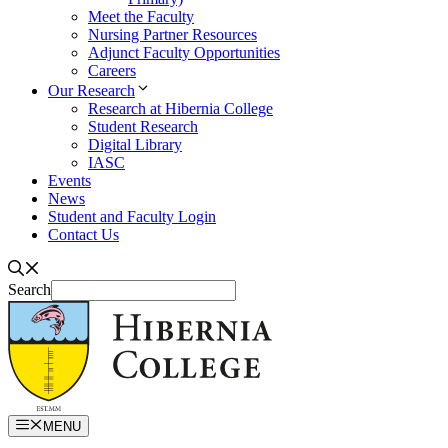
Meet the Faculty
Nursing Partner Resources
Adjunct Faculty Opportunities
Careers
Our Research
Research at Hibernia College
Student Research
Digital Library
IASC
Events
News
Student and Faculty Login
Contact Us
Search
MENU