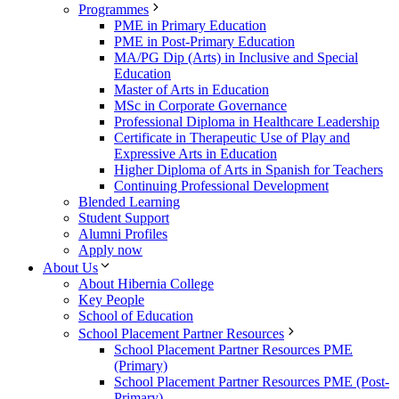
Programmes
PME in Primary Education
PME in Post-Primary Education
MA/PG Dip (Arts) in Inclusive and Special
Education
Master of Arts in Education
MSc in Corporate Governance
Professional Diploma in Healthcare Leadership
Certificate in Therapeutic Use of Play and
Expressive Arts in Education
Higher Diploma of Arts in Spanish for Teachers
Continuing Professional Development
Blended Learning
Student Support
Alumni Profiles
Apply now
About Us
About Hibernia College
Key People
School of Education
School Placement Partner Resources
School Placement Partner Resources PME
(Primary)
School Placement Partner Resources PME (Post-
Primary)