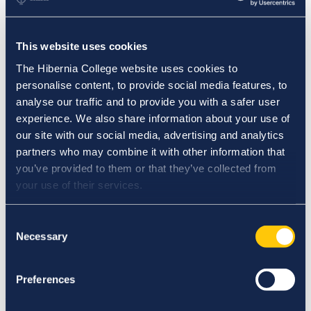
School Placement Partner Resources PME (Post-
Primary)
Meet the Faculty
Nursing Partner Resources
This website uses cookies
Adjunct Faculty Opportunities
Careers
The Hibernia College website uses cookies to
Our Research
personalise content, to provide social media features, to
Research at Hibernia College
analyse our traffic and to provide you with a safer user
Student Research
Digital Library
experience. We also share information about your use of
IASC
our site with our social media, advertising and analytics
Events
partners who may combine it with other information that
News
Student and Faculty Login
you’ve provided to them or that they’ve collected from
Contact Us
your use of their services.
Consent
College
News
Necessary
Selection
News
Preferences
Academic Integrity Week 2022