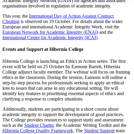
Academic Integrity Network (GAIN) for agencies and associated
organisations involved in regulation of academic integrity.
This year, the
International Day of Action Against Contract
Cheating
is observed on 19 October. For details about the wider
European and international Academic Integrity Week, visit the
European Network for Academic Integrity (ENAI)
and the
International Center for Academic Integrity (ICAI)
.
Events and Support at Hibernia College
Hibernia College is launching an Ethics in Action series. The first
event will be held on 25 October by Eamonn Barrett, Hibernia
College adjunct faculty member. The webinar will focus on framing
ethics in the classroom. During the session, Eamonn will outline a
step-by-step process for professionals seeking to apply an ethical
lens to issues that can arise in any educational setting. He will
identify key features in prioritising essential aspects of ethics and
clarifying a response to complex situations.
Additionally, students are participating in a short course about
academic integrity to support the development of good practices.
The College provides resources to support study and assessment
such as the
Student Charter
, the Academic Writing Toolkit and the
Hibernia College Quality Framework
. The
Student Support
team