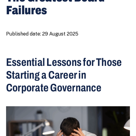
Failures
Published date:
29 August 2025
Essential Lessons for Those
Starting a Career in
Corporate Governance