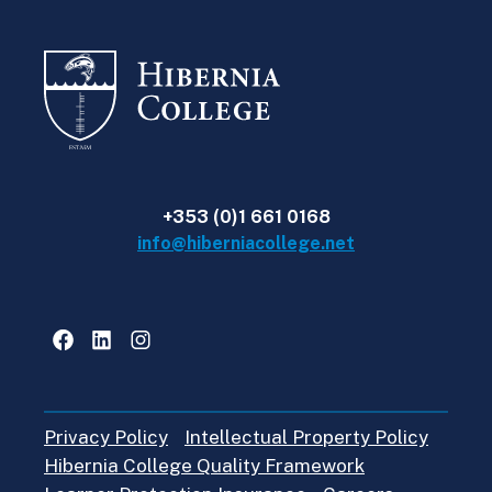
+353 (0)1 661 0168
info@hiberniacollege.net
Facebook
LinkedIn
Instagram
Privacy Policy
Intellectual Property Policy
Hibernia College Quality Framework