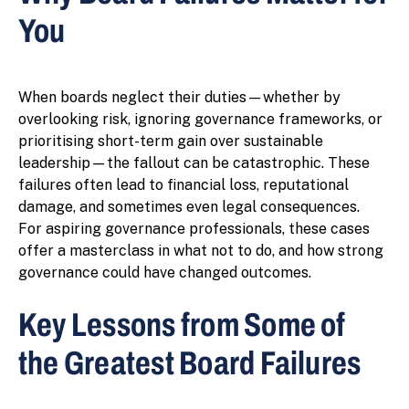
You
When boards neglect their duties—whether by
overlooking risk, ignoring governance frameworks, or
prioritising short-term gain over sustainable
leadership—the fallout can be catastrophic. These
failures often lead to financial loss, reputational
damage, and sometimes even legal consequences.
For aspiring governance professionals, these cases
offer a masterclass in what not to do, and how strong
governance could have changed outcomes.
Key Lessons from Some of
the Greatest Board Failures