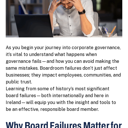
As you begin your journey into corporate governance,
it’s vital to understand what happens when
governance fails—and how you can avoid making the
same mistakes. Boardroom failures don’t just affect
businesses; they impact employees, communities, and
public trust.
Learning from some of history’s most significant
board failures—both internationally and here in
Ireland—will equip you with the insight and tools to
be an effective, responsible board member.
Why Board Failures Matter for