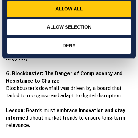
Enron’s board failed to challenge deceptive
ALLOW ALL
accounting practices, enabling one of the largest
corporate frauds in history.
ALLOW SELECTION
Lesson:
Directors must be
engaged, financially
literate, and courageous
—willing to ask tough
DENY
questions and scrutinise management actions
diligently.
6. Blockbuster: The Danger of Complacency and
Resistance to Change
Blockbuster’s downfall was driven by a board that
failed to recognise and adapt to digital disruption.
Lesson:
Boards must
embrace innovation and stay
informed
about market trends to ensure long-term
relevance.