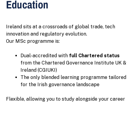
Education
Ireland sits at a crossroads of global trade, tech
innovation and regulatory evolution.
Our MSc programme is:
Dual-accredited with
full Chartered status
from the Chartered Governance Institute UK &
Ireland (CGIUKI)
The only blended learning programme tailored
for the Irish governance landscape
Flexible, allowing you to study alongside your career