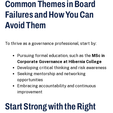
Common Themes in Board
Failures and How You Can
Avoid Them
To thrive as a governance professional, start by:
Pursuing formal education, such as the
MSc in
Corporate Governance at Hibernia College
Developing critical thinking and risk awareness
Seeking mentorship and networking
opportunities
Embracing accountability and continuous
improvement
Start Strong with the Right