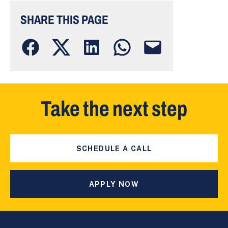
SHARE THIS PAGE
Take the next step
SCHEDULE A CALL
APPLY NOW