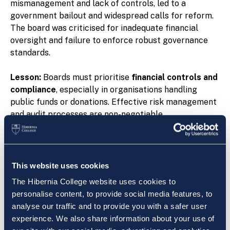
mismanagement and lack of controls, led to a
government bailout and widespread calls for reform.
The board was criticised for inadequate financial
oversight and failure to enforce robust governance
standards.
Lesson:
Boards must prioritise
financial controls and
compliance
, especially in organisations handling
public funds or donations. Effective risk management
and audit processes are non-negotiable.
3. Irish Bank Resolution Corporation (IBRC):
Consequences of Poor Risk Management
IBRC’s collapse was one of Ireland’s most high-profile
This website uses cookies
financial failures following the global financial crisis.
The Hibernia College website uses cookies to
The board was widely criticised for insufficient
personalise content, to provide social media features, to
oversight of risk and failure to manage the
analyse our traffic and to provide you with a safer user
organisation’s troubled assets effectively. The fallout
experience. We also share information about your use of
included massive losses to the Irish taxpayer and