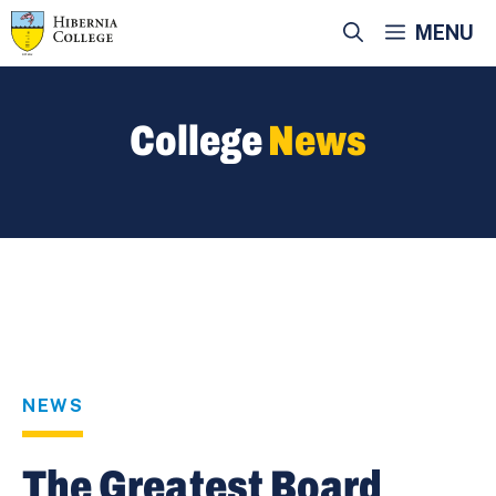
Skip
MENU
to
content
College
News
NEWS
The Greatest Board