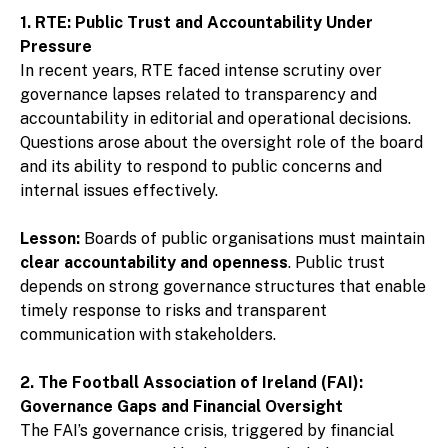
1. RTE: Public Trust and Accountability Under
Pressure
In recent years, RTE faced intense scrutiny over
governance lapses related to transparency and
accountability in editorial and operational decisions.
Questions arose about the oversight role of the board
and its ability to respond to public concerns and
internal issues effectively.
Lesson:
Boards of public organisations must maintain
clear accountability and openness
. Public trust
depends on strong governance structures that enable
timely response to risks and transparent
communication with stakeholders.
2. The Football Association of Ireland (FAI):
Governance Gaps and Financial Oversight
The FAI’s governance crisis, triggered by financial