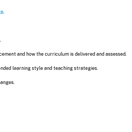
te
.
.
cement and how the curriculum is delivered and assessed.
nded learning style and teaching strategies.
hanges.