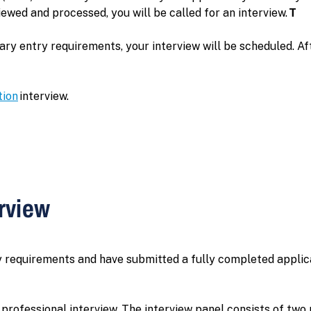
wed and processed, you will be called for an interview.
T
 entry requirements, your interview will be scheduled. After
tion
interview.
erview
 requirements and have submitted a fully completed applic
rofessional interview. The interview panel consists of two 