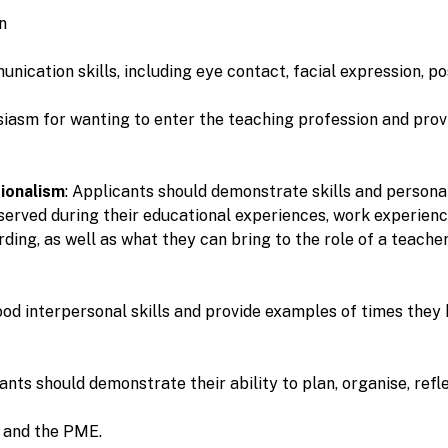
on
cation skills, including eye contact, facial expression, po
siasm for wanting to enter the teaching profession and prov
ionalism
: Applicants should demonstrate skills and persona
bserved during their educational experiences, work experienc
ng, as well as what they can bring to the role of a teacher
od interpersonal skills and provide examples of times they 
cants should demonstrate their ability to plan, organise, ref
e and the PME.