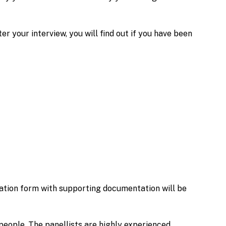
 your interview, you will find out if you have been
ation form with supporting documentation will be
people. The panellists are highly experienced