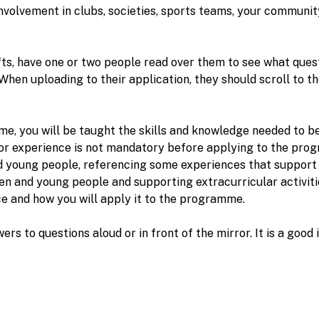
nvolvement in clubs, societies, sports teams, your communit
s, have one or two people read over them to see what quest
When uploading to their application, they should scroll to t
mme, you will be taught the skills and knowledge needed to 
prior experience is not mandatory before applying to the p
d young people, referencing some experiences that support t
ren and young people and supporting extracurricular activiti
nce and how you will apply it to the programme.
wers to questions aloud or in front of the mirror. It is a goo