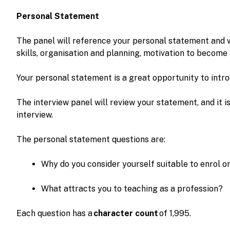
Personal Statement
The panel will reference your personal statement and 
skills, organisation and planning, motivation to become
Your personal statement is a great opportunity to intro
The interview panel will review your statement, and it i
interview.
The personal statement questions are:
Why do you consider yourself suitable to enrol
What attracts you to teaching as a profession?
Each question has a
character count
of 1,995.