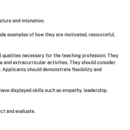
sture and intonation.
ide examples of how they are motivated, resourceful,
l qualities necessary for the teaching profession. They
e and extracurricular activities. They should consider
. Applicants should demonstrate flexibility and
have displayed skills such as empathy, leadership,
lect and evaluate.