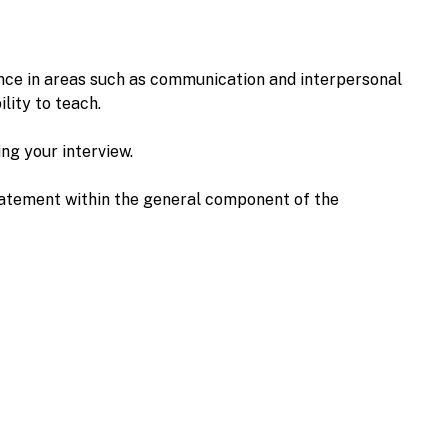
nce in areas such as communication and interpersonal
ility to teach.
ing your interview.
 statement within the general component of the