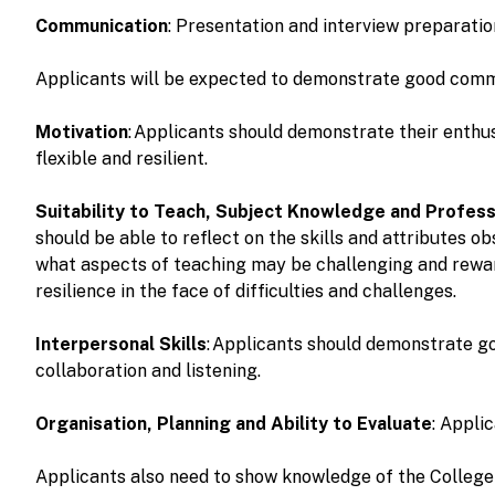
Communication
: Presentation and interview preparati
Applicants will be expected to demonstrate good communi
Motivation
: Applicants should demonstrate their enthu
flexible and resilient.
Suitability to Teach, Subject Knowledge and Profess
should be able to reflect on the skills and attributes o
what aspects of teaching may be challenging and rewardi
resilience in the face of difficulties and challenges.
Interpersonal Skills
: Applicants should demonstrate go
collaboration and listening.
Organisation, Planning and Ability to Evaluate
: Appli
Applicants also need to show knowledge of the Colleg