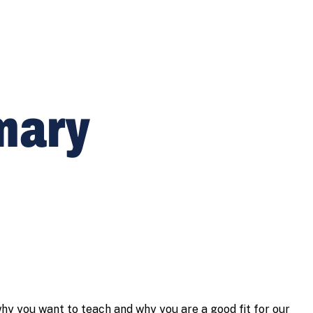
imary
hy you want to teach and why you are a good fit for our