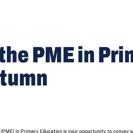
 the PME in Pr
utumn
 (PME) in Primary Education is your opportunity to convey w