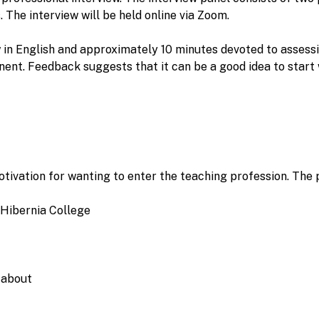
. The interview will be held online via Zoom.
w in English and approximately 10 minutes devoted to asses
ent. Feedback suggests that it can be a good idea to start 
otivation for wanting to enter the teaching profession. The 
 Hibernia College
 about