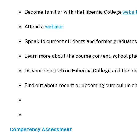
Become familiar with the Hibernia College
websi
Attend a
webinar
.
Speak to current students and former graduates
Learn more about the course content, school pla
Do your research on Hibernia College and the ble
Find out about recent or upcoming curriculum c
Competency Assessment