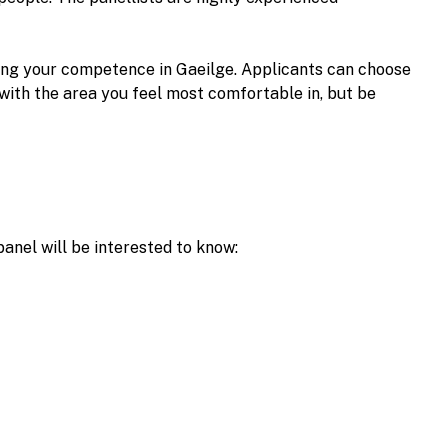
sing your competence in Gaeilge. Applicants can choose
with the area you feel most comfortable in, but be
panel will be interested to know: