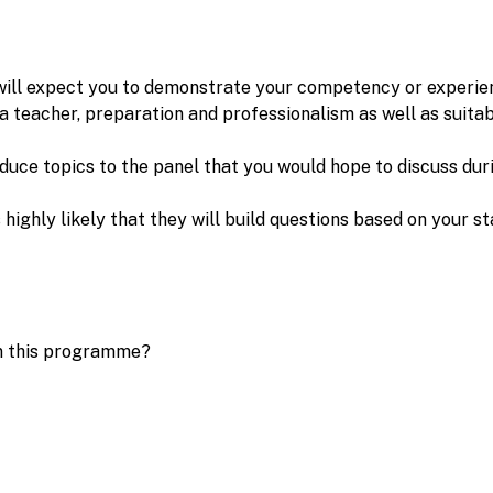
will expect you to demonstrate your competency or experie
 a teacher, preparation and professionalism as well as suitab
duce topics to the panel that you would hope to discuss dur
s highly likely that they will build questions based on your
 on this programme?