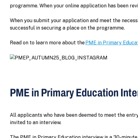
programme. When your online application has been revie
When you submit your application and meet the necessary
successful in securing a place on the programme.
Read on to learn more about the
PME in Primary Educa
PME in Primary Education Int
All applicants who have been deemed to meet the entry
invited to an interview.
The PME in Primary Education interview is a 30-minute p