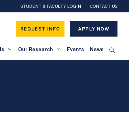
STUDENT & FACULTY LOGIN
CONTACT US
REQUEST INFO
APPLY NOW
Us
Our Research
Events
News