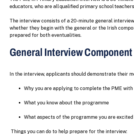
educators, who are all qualified primary school teachers
The interview consists of a 20-minute general intervie
whether they begin with the general or the Irish compon
prepared for both eventualities.
General Interview Component
In the interview, applicants should demonstrate their m
Why you are applying to complete the PME with
What you know about the programme
What aspects of the programme you are excited
Things you can do to help prepare for the interview: