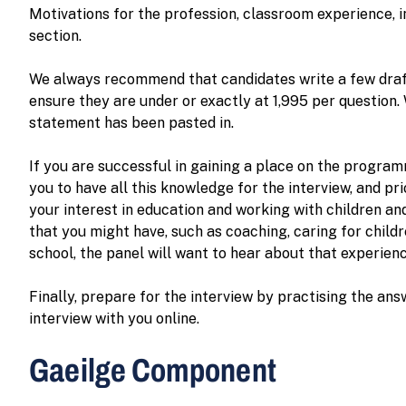
Motivations for the profession, classroom experience, i
section.
We always recommend that candidates write a few draft
ensure they are under or exactly at 1,995 per question. 
statement has been pasted in.
If you are successful in gaining a place on the progra
you to have all this knowledge for the interview, and 
your interest in education and working with children an
that you might have, such as coaching, caring for child
school, the panel will want to hear about that experie
Finally, prepare for the interview by practising the ans
interview with you online.
Gaeilge Component