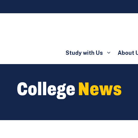
Study with Us
About 
College
News