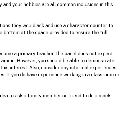
y and your hobbies are all common inclusions in this
ions they would ask and use a character counter to
he bottom of the space provided to ensure the full
become a primary teacher; the panel does not expect
rogramme. However, you should be able to demonstrate
his interest. Also, consider any informal experiences
es. If you do have experience working in a classroom or
d idea to ask a family member or friend to do a mock