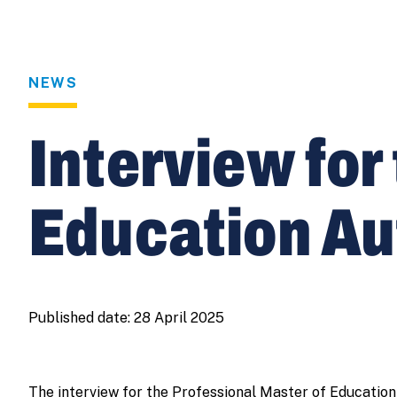
NEWS
Interview for
Education A
Published date:
28 April 2025
The interview for the Professional Master of Education