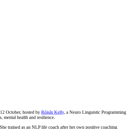
 12 October, hosted by
Róisín Kelly
, a Neuro Linguistic Programming
, mental health and resilience.
She trained as an NLP life coach after her own positive coaching