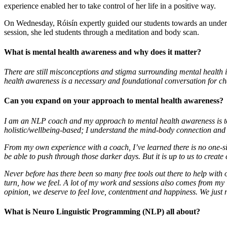
experience enabled her to take control of her life in a positive way.
On Wednesday, Róisín expertly guided our students towards an unders
session, she led students through a meditation and body scan.
What is mental health awareness and why does it matter?
There are still misconceptions and stigma surrounding mental health iss
health awareness is a necessary and foundational conversation for ch
Can you expand on your approach to mental health awareness?
I am an NLP coach and my approach to mental health awareness is to e
holistic/wellbeing-based; I understand the mind-body connection and 
From my own experience with a coach, I’ve learned there is no one-si
be able to push through those darker days. But it is up to us to crea
Never before has there been so many free tools out there to help with 
turn, how we feel. A lot of my work and sessions also comes from my in
opinion, we deserve to feel love, contentment and happiness. We just n
What is Neuro Linguistic Programming (NLP) all about?