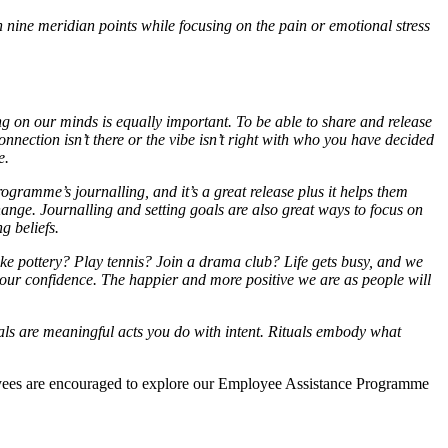
 nine meridian points while focusing on the pain or emotional stress
ng on our minds is equally important. To be able to share and release
connection isn’t there or the vibe isn’t right with who you have decided
e.
ogramme’s journalling, and it’s a great release plus it helps them
change. Journalling and setting goals are also great ways to focus on
g beliefs.
ike pottery? Play tennis? Join a drama club? Life gets busy, and we
 our confidence. The happier and more positive we are as people will
tuals are meaningful acts you do with intent. Rituals embody what
ees are encouraged to explore our Employee Assistance Programme