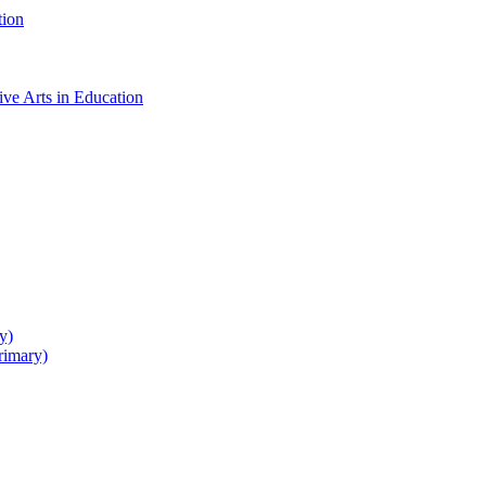
tion
ive Arts in Education
y)
rimary)