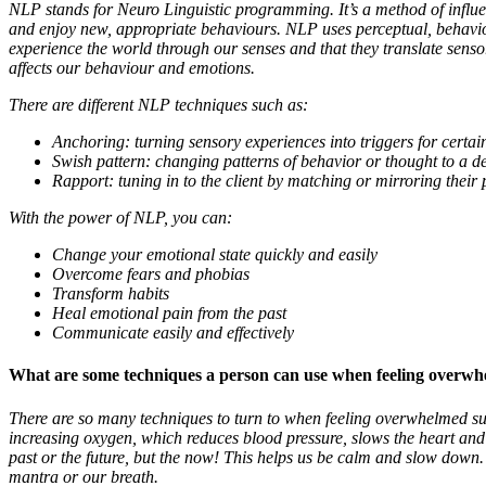
NLP stands for Neuro Linguistic programming. It’s a method of influe
and enjoy new, appropriate behaviours. NLP uses perceptual, behavior
experience the world through our senses and that they translate sens
affects our behaviour and emotions.
There are different NLP techniques such as:
Anchoring: turning sensory experiences into triggers for certai
Swish pattern: changing patterns of behavior or thought to a 
Rapport: tuning in to the client by matching or mirroring the
With the power of NLP, you can:
Change your emotional state quickly and easily
Overcome fears and phobias
Transform habits
Heal emotional pain from the past
Communicate easily and effectively
What are some techniques a person can use when feeling overw
There are so many techniques to turn to when feeling overwhelmed su
increasing oxygen, which reduces blood pressure, slows the heart an
past or the future, but the now! This helps us be calm and slow down.
mantra or our breath.