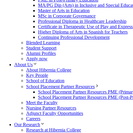
MA/PG Dip (Arts) in Inclusive and Special Educa
Master of Arts in Education
MSc in Corporate Governance
Professional Diploma in Healthcare Leadership
Certificate in Therapeutic Use of Play and Express
Higher Diploma of Arts in Spanish for Teachers
Continuing Professional Development
Blended Learning
Student Support
Alumni Profiles
Apply now
About Us
About Hibernia College
Key People
School of Education
School Placement Partner Resources
School Placement Partner Resources PME (Primar
School Placement Partner Resources PME (Post-P
Meet the Faculty
Nursing Partner Resources
Adjunct Faculty Opportunities
Careers
Our Research
Research at Hibernia College