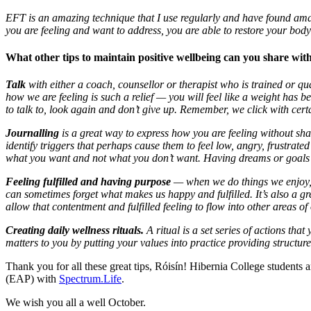
EFT is an amazing technique that I use regularly and have found amazi
you are feeling and want to address, you are able to restore your body
What other tips to maintain positive wellbeing can you share w
Talk
with either a coach, counsellor or therapist who is trained or qu
how we are feeling is such a relief
—
you will feel like a weight has b
to talk to, look again and don’t give up. Remember, we click with certa
Journalling
is a great way to express how you are feeling without shar
identify triggers that perhaps cause them to feel low, angry, frustrat
what you want and not what you don’t want. Having dreams or goals is
Feeling fulfilled and having purpose
— w
hen we do things we enjoy,
can sometimes forget what makes us happy and fulfilled. It’s also a 
allow that contentment and fulfilled feeling to flow into other areas of
Creating daily wellness rituals.
A ritual is a set series of actions th
matters to you by putting your values into practice providing structure
Thank you for all these great tips, Róisín! Hibernia College students 
(EAP) with
Spectrum.Life
.
We wish you all a well October.