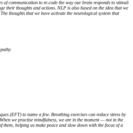
es of communication to re-code the way our brain responds to stimuli
e their thoughts and actions. NLP is also based on the idea that we
The thoughts that we have activate the neurological system that
mpathy
ques (EFT) to name a few. Breathing exercises can reduce stress by
. When we practise mindfulness, we are in the moment
—
not in the
o of them, helping us make peace and slow down with the focus of a