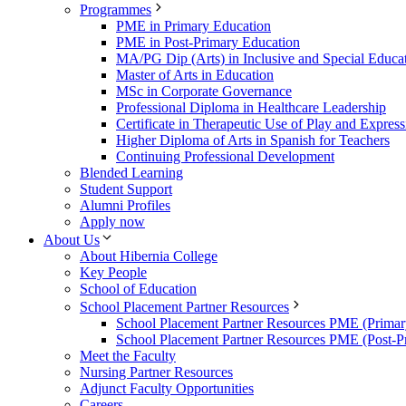
Programmes
PME in Primary Education
PME in Post-Primary Education
MA/PG Dip (Arts) in Inclusive and Special Educa
Master of Arts in Education
MSc in Corporate Governance
Professional Diploma in Healthcare Leadership
Certificate in Therapeutic Use of Play and Express
Higher Diploma of Arts in Spanish for Teachers
Continuing Professional Development
Blended Learning
Student Support
Alumni Profiles
Apply now
About Us
About Hibernia College
Key People
School of Education
School Placement Partner Resources
School Placement Partner Resources PME (Primar
School Placement Partner Resources PME (Post-P
Meet the Faculty
Nursing Partner Resources
Adjunct Faculty Opportunities
Careers