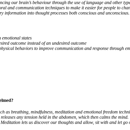
ncing our brain’s behaviour through the use of language and other typ
al and communication techniques to make it easier for people to chang
ory information into thought processes both conscious and unconscious. 
n emotional states
desired outcome instead of an undesired outcome
ir physical behaviors to improve communication and response through e
helmed?
ch as breathing, mindfulness, meditation and emotional freedom techni
d releases any tension held in the abdomen, which then calms the mind
 Meditation lets us discover our thoughts and allow, sit with and let g