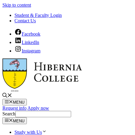
Skip to content
Student & Faculty Login
Contact Us
Facebook
LinkedIn
Instagram
MENU
Request info
Apply now
Search
MENU
Study with Us