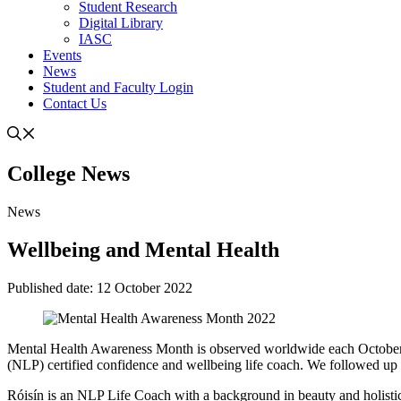
Student Research
Digital Library
IASC
Events
News
Student and Faculty Login
Contact Us
College
News
News
Wellbeing and Mental Health
Published date:
12 October 2022
Mental Health Awareness Month is observed worldwide each October. 
(NLP) certified confidence and wellbeing life coach. We followed up w
Róisín is an NLP Life Coach with a background in beauty and holistic