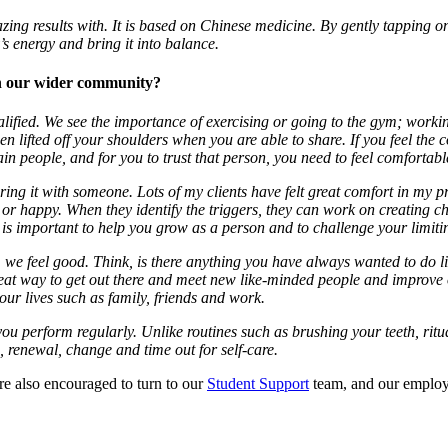
ng results with. It is based on Chinese medicine. By gently tapping on
’s energy and bring it into balance.
ith our wider community?
alified. We see the importance of exercising or going to the gym; worki
een lifted off your shoulders when you are able to share. If you feel the 
in people, and for you to trust that person, you need to feel comfortabl
ing it with someone. Lots of my clients have felt great comfort in my pr
ed or happy. When they identify the triggers, they can work on creating 
 important to help you grow as a person and to challenge your limitin
 we feel good. Think, is there anything you have always wanted to do l
great way to get out there and meet new like-minded people and improve
 our lives such as family, friends and work.
at you perform regularly. Unlike routines such as brushing your teeth, ri
, renewal, change and time out for self-care.
are also encouraged to turn to our
Student Support
team, and our employ