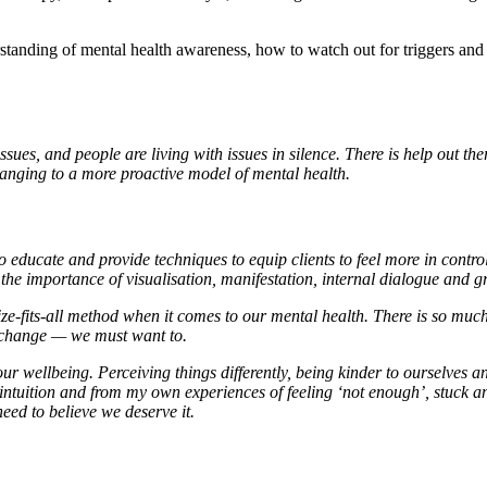
tanding of mental health awareness, how to watch out for triggers an
ues, and people are living with issues in silence. There is help out the
anging to a more proactive model of mental health.
ducate and provide techniques to equip clients to feel more in control
the importance of visualisation, manifestation, internal dialogue and 
ze-fits-all method when it comes to our mental health. There is so muc
te change — we must want to.
our wellbeing. Perceiving things differently, being kinder to ourselves
tuition and from my own experiences of feeling ‘not enough’, stuck and l
eed to believe we deserve it.