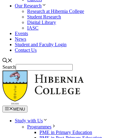
Our Research
Research at Hibernia College
Student Research
Digital Library
IASC
Events
News
Student and Faculty Login
Contact Us
Search
MENU
Study with Us
Programmes
PME in Primary Education
PME in Post-Primary Education