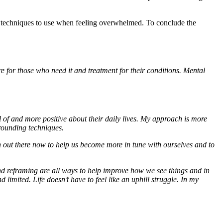
d techniques to use when feeling overwhelmed. To conclude the
re for those who need it and treatment for their conditions. Mental
 of and more positive about their daily lives. My approach is more
grounding techniques.
h out there now to help us become more in tune with ourselves and to
 and reframing are all ways to help improve how we see things and in
imited. Life doesn’t have to feel like an uphill struggle. In my