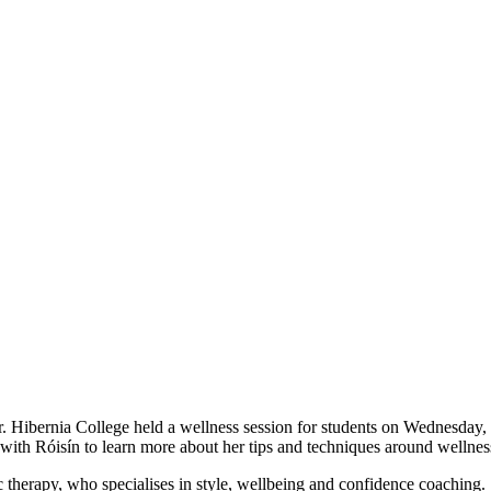
Hibernia College held a wellness session for students on Wednesday,
ith Róisín to learn more about her tips and techniques around wellness
 therapy, who specialises in style, wellbeing and confidence coaching. 