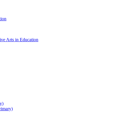
tion
ive Arts in Education
y)
rimary)