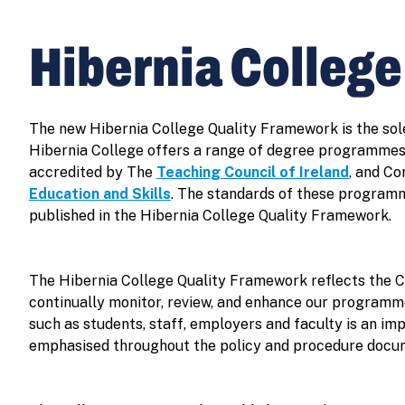
Hibernia Colleg
The new Hibernia College Quality Framework is the sol
Hibernia College offers a range of degree programmes
accredited by The
Teaching Council of Ireland
, and C
Education and Skills
. The standards of these programm
published in the Hibernia College Quality Framework.
The Hibernia College Quality Framework reflects the C
continually monitor, review, and enhance our programme
such as students, staff, employers and faculty is an im
emphasised throughout the policy and procedure docu