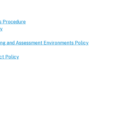
s Procedure
cy
ning and Assessment Environments Policy
ct Policy