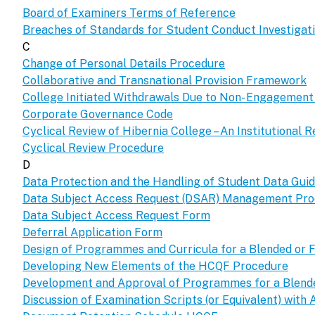
Board of Examiners Terms of Reference
Breaches of Standards for Student Conduct Investiga
C
Change of Personal Details Procedure
Collaborative and Transnational Provision Framework
College Initiated Withdrawals Due to Non- Engagemen
Corporate Governance Code
Cyclical Review of Hibernia College – An Institutional R
Cyclical Review Procedure
D
Data Protection and the Handling of Student Data Guid
Data Subject Access Request (DSAR) Management Pr
Data Subject Access Request Form
Deferral Application Form
Design of Programmes and Curricula for a Blended or F
Developing New Elements of the HCQF Procedure
Development and Approval of Programmes for a Blended
Discussion of Examination Scripts (or Equivalent) with