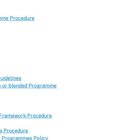
amme Procedure
uidelines
ine or blended Programme
y Framework Procedure
me Procedure
ng Programmes Policy