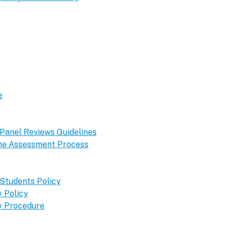
e
 Panel Reviews Guidelines
 the Assessment Process
 Students Policy
 Policy
y Procedure