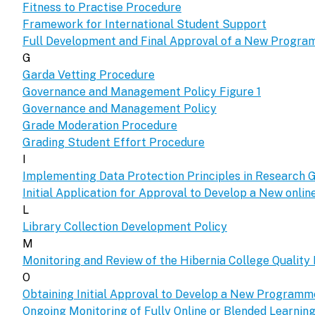
Fitness to Practise Procedure
Framework for International Student Support
Full Development and Final Approval of a New Progr
G
Garda Vetting Procedure
Governance and Management Policy Figure 1
Governance and Management Policy
Grade Moderation Procedure
Grading Student Effort Procedure
I
Implementing Data Protection Principles in Research G
Initial Application for Approval to Develop a New onl
L
Library Collection Development Policy
M
Monitoring and Review of the Hibernia College Qualit
O
Obtaining Initial Approval to Develop a New Program
Ongoing Monitoring of Fully Online or Blended Learni