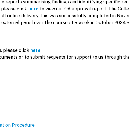
nce reports summarising findings and identifying specific
, please click
here
to view our QA approval report. The Coll
or full online delivery, this was successfully completed in 
n external panel over the course of a week in October 2024 w
, please click
here
.
ocuments or to submit requests for support to us through th
ation Procedure