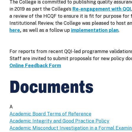
The College is committed to publishing quality assura
in 2019 as part the College’s
Re-engagement with QQI
a review of the HCQF to ensure it is fit for purpose f
Institutional Review, the College was pleased to host a
here
,
as well as a follow up
implementation plan
.
For reports from recent QQI-led programme validations
Staff are invited to submit proposals for new policy d
Online Feedback Form
Documents
A
Academic Board Terms of Reference
Academic Integrity and Good Practice Policy
Academic Misconduct Investigation in a Formal Examin