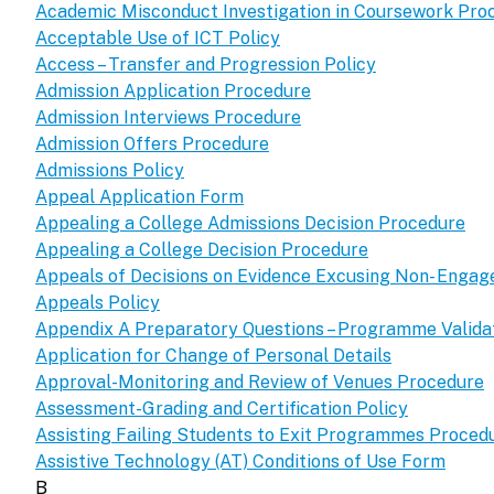
Academic Misconduct Investigation in Coursework Pro
Acceptable Use of ICT Policy
Access – Transfer and Progression Policy
Admission Application Procedure
Admission Interviews Procedure
Admission Offers Procedure
Admissions Policy
Appeal Application Form
Appealing a College Admissions Decision Procedure
Appealing a College Decision Procedure
Appeals of Decisions on Evidence Excusing Non- Enga
Appeals Policy
Appendix A Preparatory Questions – Programme Validat
Application for Change of Personal Details
Approval-Monitoring and Review of Venues Procedure
Assessment-Grading and Certification Policy
Assisting Failing Students to Exit Programmes Proced
Assistive Technology (AT) Conditions of Use Form
B