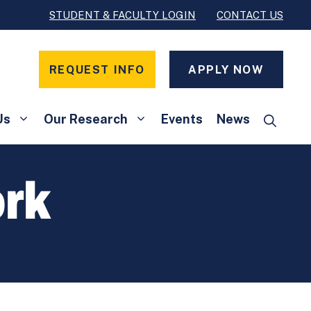
STUDENT & FACULTY LOGIN
CONTACT US
REQUEST INFO
APPLY NOW
Us
Our Research
Events
News
rk