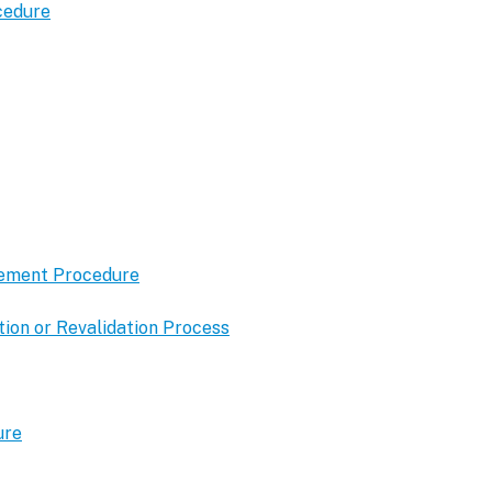
cedure
gement Procedure
ion or Revalidation Process
ure