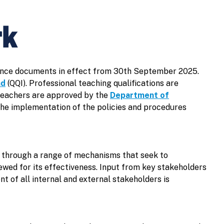
rk
urance documents in effect from 30th September 2025.
nd
(QQI). Professional teaching qualifications are
Teachers are approved by the
Department of
the implementation of the policies and procedures
e through a range of mechanisms that seek to
ewed for its effectiveness. Input from key stakeholders
t of all internal and external stakeholders is