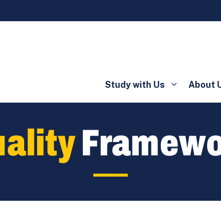
Study with Us
About 
ality
Framewo