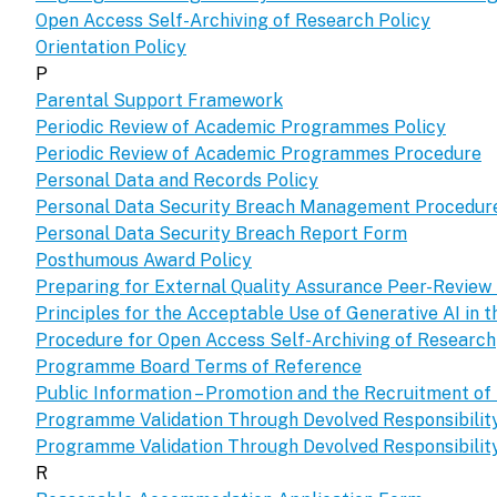
Open Access Self-Archiving of Research Policy
Orientation Policy
P
Parental Support Framework
Periodic Review of Academic Programmes Policy
Periodic Review of Academic Programmes Procedure
Personal Data and Records Policy
Personal Data Security Breach Management Procedur
Personal Data Security Breach Report Form
Posthumous Award Policy
Preparing for External Quality Assurance Peer-Review
Principles for the Acceptable Use of Generative AI in
Procedure for Open Access Self-Archiving of Research
Programme Board Terms of Reference
Public Information – Promotion and the Recruitment of
Programme Validation Through Devolved Responsibility
Programme Validation Through Devolved Responsibilit
R