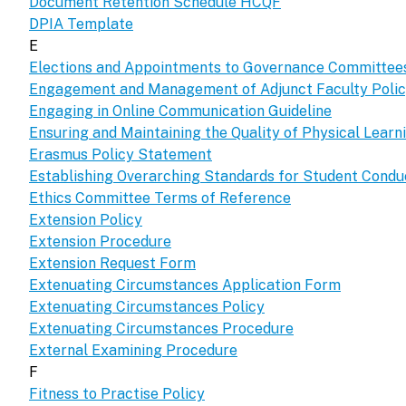
Document Retention Schedule HCQF
DPIA Template
E
Elections and Appointments to Governance Committee
Engagement and Management of Adjunct Faculty Poli
Engaging in Online Communication Guideline
Ensuring and Maintaining the Quality of Physical Lear
Erasmus Policy Statement
Establishing Overarching Standards for Student Condu
Ethics Committee Terms of Reference
Extension Policy
Extension Procedure
Extension Request Form
Extenuating Circumstances Application Form
Extenuating Circumstances Policy
Extenuating Circumstances Procedure
External Examining Procedure
F
Fitness to Practise Policy