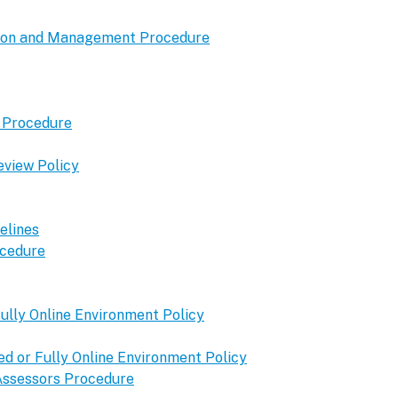
tion and Management Procedure
t Procedure
eview Policy
elines
ocedure
ully Online Environment Policy
 or Fully Online Environment Policy
 Assessors Procedure