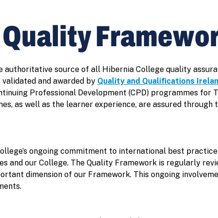
e Quality Framewo
e authoritative source of all Hibernia College quality ass
 validated and awarded by
Quality and Qualifications Irela
ontinuing Professional Development (CPD) programmes for 
es, as well as the learner experience, are assured through 
ollege’s ongoing commitment to international best practic
s and our College. The Quality Framework is regularly revi
portant dimension of our Framework. This ongoing involvemen
ments.