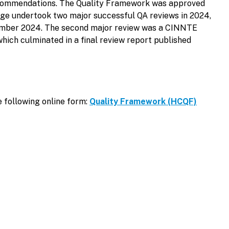
 recommendations. The Quality Framework was approved
ege undertook two major successful QA reviews in 2024,
November 2024. The second major review was a CINNTE
hich culminated in a final review report published
e following online form:
Quality Framework (HCQF)