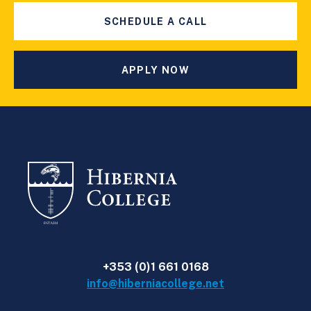
SCHEDULE A CALL
APPLY NOW
+353 (0)1 661 0168
info@hiberniacollege.net