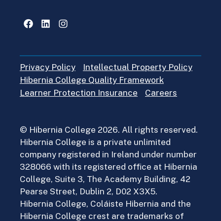
Facebook
LinkedIn
Instagram
Privacy Policy
Intellectual Property Policy
Hibernia College Quality Framework
Learner Protection Insurance
Careers
© Hibernia College 2026. All rights reserved.
Hibernia College is a private unlimited
company registered in Ireland under number
328066 with its registered office at Hibernia
College, Suite 3, The Academy Building, 42
Pearse Street, Dublin 2, D02 X3X5.
Hibernia College, Coláiste Hibernia and the
Hibernia College crest are trademarks of