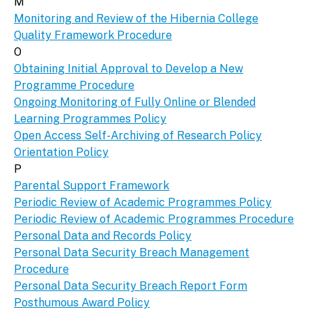
M
Monitoring and Review of the Hibernia College
Quality Framework Procedure
O
Obtaining Initial Approval to Develop a New
Programme Procedure
Ongoing Monitoring of Fully Online or Blended
Learning Programmes Policy
Open Access Self-Archiving of Research Policy
Orientation Policy
P
Parental Support Framework
Periodic Review of Academic Programmes Policy
Periodic Review of Academic Programmes Procedure
Personal Data and Records Policy
Personal Data Security Breach Management
Procedure
Personal Data Security Breach Report Form
Posthumous Award Policy