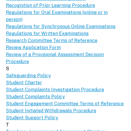
Recognition of Prior Learning Procedure
Regulations for Oral Examinations (online or in
person)
Regulations for Synchronous Online Examinations
Regulations for Written Examinations
Research Committee Terms of Reference
Review Application Form
Review of a Provisional Assessment Decision
Procedure
S
Safeguarding Policy
Student Charter
Student Complaints Investigation Procedure
Student Complaints Policy
Student Engagement Committee Terms of Reference
Student Initiated Withdrawals Procedure
Student Support Policy
T