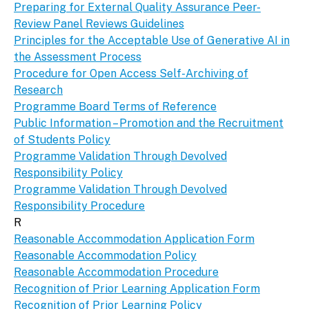
Preparing for External Quality Assurance Peer-
Review Panel Reviews Guidelines
Principles for the Acceptable Use of Generative AI in
the Assessment Process
Procedure for Open Access Self-Archiving of
Research
Programme Board Terms of Reference
Public Information – Promotion and the Recruitment
of Students Policy
Programme Validation Through Devolved
Responsibility Policy
Programme Validation Through Devolved
Responsibility Procedure
R
Reasonable Accommodation Application Form
Reasonable Accommodation Policy
Reasonable Accommodation Procedure
Recognition of Prior Learning Application Form
Recognition of Prior Learning Policy