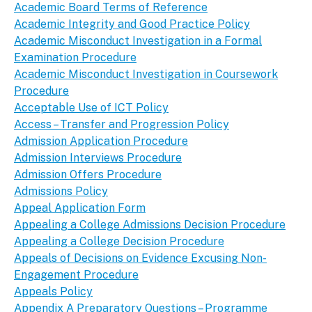
Academic Board Terms of Reference
Academic Integrity and Good Practice Policy
Academic Misconduct Investigation in a Formal
Examination Procedure
Academic Misconduct Investigation in Coursework
Procedure
Acceptable Use of ICT Policy
Access – Transfer and Progression Policy
Admission Application Procedure
Admission Interviews Procedure
Admission Offers Procedure
Admissions Policy
Appeal Application Form
Appealing a College Admissions Decision Procedure
Appealing a College Decision Procedure
Appeals of Decisions on Evidence Excusing Non-
Engagement Procedure
Appeals Policy
Appendix A Preparatory Questions – Programme