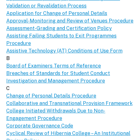
Validation or Revalidation Process
Application for Change of Personal Details
Approval-Monitoring and Review of Venues Procedure
Assessment-Grading and Certification Policy
Assisting Failing Students to Exit Programmes
Procedure
Assistive Technology (AT) Conditions of Use Form
B
Board of Examiners Terms of Reference
Breaches of Standards for Student Conduct
Investigation and Management Procedure
C
Change of Personal Details Procedure
Collaborative and Transnational Provision Framework
College Initiated Withdrawals Due to Non-
Engagement Procedure
Corporate Governance Code
Cyclical Review of Hibernia College – An Institutional