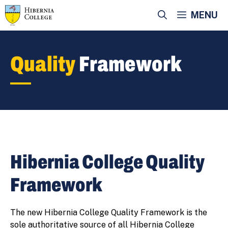
Skip
MENU
to
content
Quality
Framework
Hibernia College Quality
Framework
The new Hibernia College Quality Framework is the
sole authoritative source of all Hibernia College