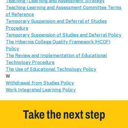
Teaching – Learning and Assessment Strategy
Teaching-Learning and Assessment Committee Terms
of Reference
Temporary Suspension and Deferral of Studies
Procedure
Temporary Suspension of Studies and Deferral Policy
The Hibernia College Quality Framework (HCQF)
Policy
The Review and Implementation of Educational
Technology Procedure
The Use of Educational Technology Policy
W
Withdrawal from Studies Policy
Work Integrated Learning Policy
Take the next step