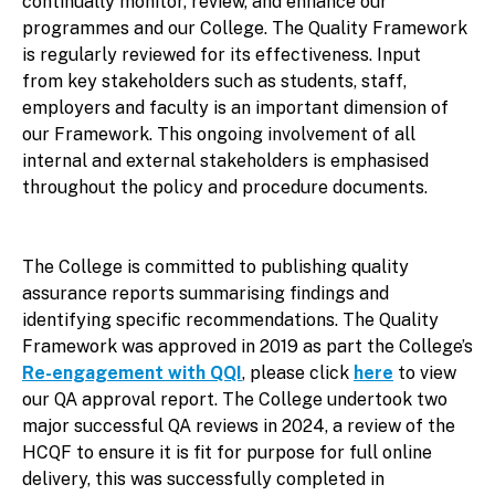
continually monitor, review, and enhance our
programmes and our College. The Quality Framework
is regularly reviewed for its effectiveness. Input
from key stakeholders such as students, staff,
employers and faculty is an important dimension of
our Framework. This ongoing involvement of all
internal and external stakeholders is emphasised
throughout the policy and procedure documents.
The College is committed to publishing quality
assurance reports summarising findings and
identifying specific recommendations. The Quality
Framework was approved in 2019 as part the College’s
Re-engagement with QQI
, please click
here
to view
our QA approval report. The College undertook two
major successful QA reviews in 2024, a review of the
HCQF to ensure it is fit for purpose for full online
delivery, this was successfully completed in