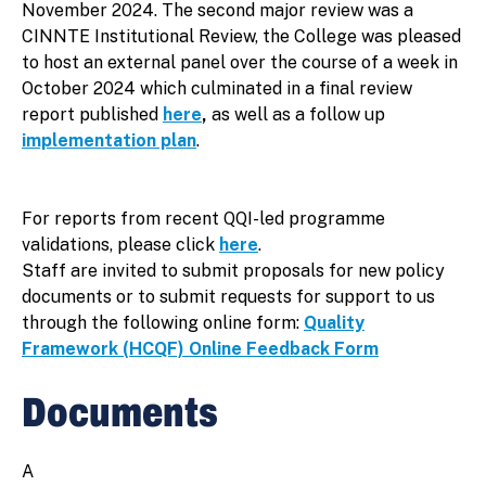
November 2024. The second major review was a
CINNTE Institutional Review, the College was pleased
to host an external panel over the course of a week in
October 2024 which culminated in a final review
report published
here
,
as well as a follow up
implementation plan
.
For reports from recent QQI-led programme
validations, please click
here
.
Staff are invited to submit proposals for new policy
documents or to submit requests for support to us
through the following online form:
Quality
Framework (HCQF) Online Feedback Form
Documents
A