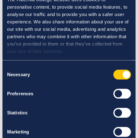
Elections and Appointments to Governance
personalise content, to provide social media features, to
Committees Procedure
analyse our traffic and to provide you with a safer user
Engagement and Management of Adjunct Faculty
experience. We also share information about your use of
Policy
our site with our social media, advertising and analytics
Engaging in Online Communication Guideline
partners who may combine it with other information that
Ensuring and Maintaining the Quality of Physical
you’ve provided to them or that they’ve collected from
Learning and Assessment Environments Policy
your use of their services.
Erasmus Policy Statement
Establishing Overarching Standards for Student
Consent
Conduct Policy
Necessary
Selection
Ethics Committee Terms of Reference
Extension Policy
Extension Procedure
Preferences
Extension Request Form
Extenuating Circumstances Application Form
Statistics
Extenuating Circumstances Policy
Extenuating Circumstances Procedure
External Examining Procedure
Marketing
F