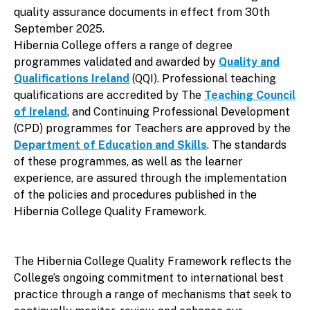
quality assurance documents in effect from 30th
September 2025.
Hibernia College offers a range of degree
programmes validated and awarded by
Quality and
Qualifications Ireland
(QQI). Professional teaching
qualifications are accredited by The
Teaching Council
of Ireland
, and Continuing Professional Development
(CPD) programmes for Teachers are approved by the
Department of Education and Skills
. The standards
of these programmes, as well as the learner
experience, are assured through the implementation
of the policies and procedures published in the
Hibernia College Quality Framework.
The Hibernia College Quality Framework reflects the
College’s ongoing commitment to international best
practice through a range of mechanisms that seek to