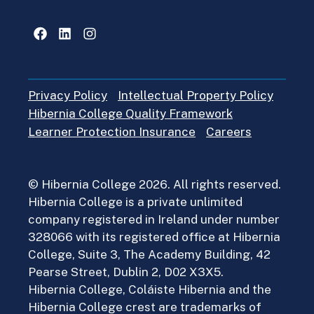
Facebook
LinkedIn
Instagram
Privacy Policy
Intellectual Property Policy
Hibernia College Quality Framework
Learner Protection Insurance
Careers
© Hibernia College 2026. All rights reserved.
Hibernia College is a private unlimited
company registered in Ireland under number
328066 with its registered office at Hibernia
College, Suite 3, The Academy Building, 42
Pearse Street, Dublin 2, D02 X3X5.
Hibernia College, Coláiste Hibernia and the
Hibernia College crest are trademarks of