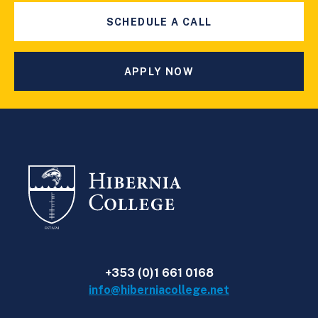
SCHEDULE A CALL
APPLY NOW
+353 (0)1 661 0168
info@hiberniacollege.net