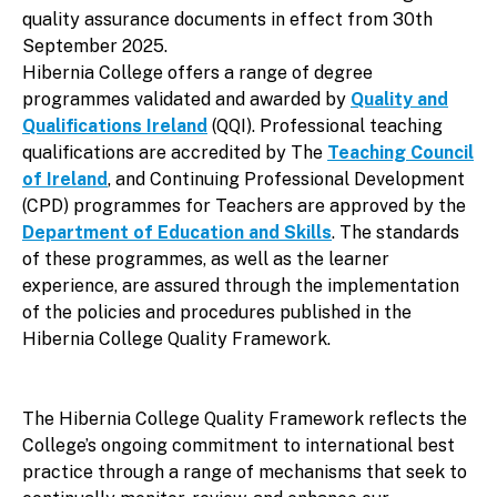
quality assurance documents in effect from 30th
September 2025.
Hibernia College offers a range of degree
programmes validated and awarded by
Quality and
Qualifications Ireland
(QQI). Professional teaching
qualifications are accredited by The
Teaching Council
of Ireland
, and Continuing Professional Development
(CPD) programmes for Teachers are approved by the
Department of Education and Skills
. The standards
of these programmes, as well as the learner
experience, are assured through the implementation
of the policies and procedures published in the
Hibernia College Quality Framework.
The Hibernia College Quality Framework reflects the
College’s ongoing commitment to international best
practice through a range of mechanisms that seek to