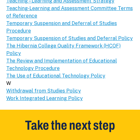
Teaching – Learning and Assessment Strategy
Teaching-Learning and Assessment Committee Terms
of Reference
Temporary Suspension and Deferral of Studies
Procedure
Temporary Suspension of Studies and Deferral Policy
The Hibernia College Quality Framework (HCQF)
Policy
The Review and Implementation of Educational
Technology Procedure
The Use of Educational Technology Policy
W
Withdrawal from Studies Policy
Work Integrated Learning Policy
Take the next step