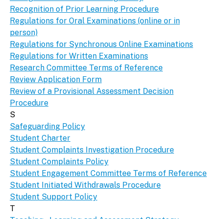
Recognition of Prior Learning Procedure
Regulations for Oral Examinations (online or in
person)
Regulations for Synchronous Online Examinations
Regulations for Written Examinations
Research Committee Terms of Reference
Review Application Form
Review of a Provisional Assessment Decision
Procedure
S
Safeguarding Policy
Student Charter
Student Complaints Investigation Procedure
Student Complaints Policy
Student Engagement Committee Terms of Reference
Student Initiated Withdrawals Procedure
Student Support Policy
T