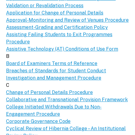
Validation or Revalidation Process
Application for Change of Personal Details
Approval-Monitoring and Review of Venues Procedure
Assessment-Grading and Certification Policy
Assisting Failing Students to Exit Programmes
Procedure
Assistive Technology (AT) Conditions of Use Form
B
Board of Examiners Terms of Reference
Breaches of Standards for Student Conduct
Investigation and Management Procedure
C
Change of Personal Details Procedure
Collaborative and Transnational Provision Framework
College Initiated Withdrawals Due to Non-
Engagement Procedure
Corporate Governance Code
Cyclical Review of Hibernia College – An Institutional