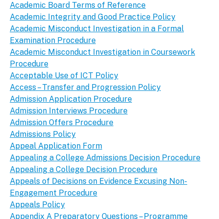
Academic Board Terms of Reference
Academic Integrity and Good Practice Policy
Academic Misconduct Investigation in a Formal
Examination Procedure
Academic Misconduct Investigation in Coursework
Procedure
Acceptable Use of ICT Policy
Access – Transfer and Progression Policy
Admission Application Procedure
Admission Interviews Procedure
Admission Offers Procedure
Admissions Policy
Appeal Application Form
Appealing a College Admissions Decision Procedure
Appealing a College Decision Procedure
Appeals of Decisions on Evidence Excusing Non-
Engagement Procedure
Appeals Policy
Appendix A Preparatory Questions – Programme