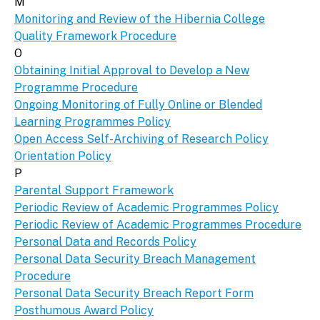
M
Monitoring and Review of the Hibernia College
Quality Framework Procedure
O
Obtaining Initial Approval to Develop a New
Programme Procedure
Ongoing Monitoring of Fully Online or Blended
Learning Programmes Policy
Open Access Self-Archiving of Research Policy
Orientation Policy
P
Parental Support Framework
Periodic Review of Academic Programmes Policy
Periodic Review of Academic Programmes Procedure
Personal Data and Records Policy
Personal Data Security Breach Management
Procedure
Personal Data Security Breach Report Form
Posthumous Award Policy