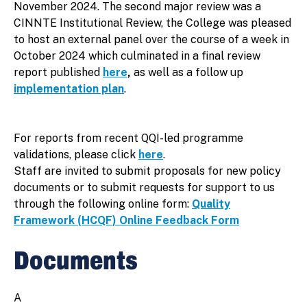
November 2024. The second major review was a
CINNTE Institutional Review, the College was pleased
to host an external panel over the course of a week in
October 2024 which culminated in a final review
report published
here
,
as well as a follow up
implementation plan
.
For reports from recent QQI-led programme
validations, please click
here
.
Staff are invited to submit proposals for new policy
documents or to submit requests for support to us
through the following online form:
Quality
Framework (HCQF) Online Feedback Form
Documents
A