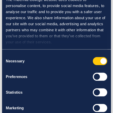
Elections and Appointments to Governance
personalise content, to provide social media features, to
Committees Procedure
analyse our traffic and to provide you with a safer user
Engagement and Management of Adjunct Faculty
experience. We also share information about your use of
Policy
our site with our social media, advertising and analytics
Engaging in Online Communication Guideline
partners who may combine it with other information that
Ensuring and Maintaining the Quality of Physical
you’ve provided to them or that they’ve collected from
Learning and Assessment Environments Policy
your use of their services.
Erasmus Policy Statement
Establishing Overarching Standards for Student
Consent
Conduct Policy
Necessary
Selection
Ethics Committee Terms of Reference
Extension Policy
Extension Procedure
Preferences
Extension Request Form
Extenuating Circumstances Application Form
Statistics
Extenuating Circumstances Policy
Extenuating Circumstances Procedure
External Examining Procedure
Marketing
F