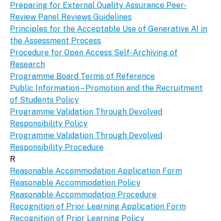
Preparing for External Quality Assurance Peer-
Review Panel Reviews Guidelines
Principles for the Acceptable Use of Generative AI in
the Assessment Process
Procedure for Open Access Self-Archiving of
Research
Programme Board Terms of Reference
Public Information – Promotion and the Recruitment
of Students Policy
Programme Validation Through Devolved
Responsibility Policy
Programme Validation Through Devolved
Responsibility Procedure
R
Reasonable Accommodation Application Form
Reasonable Accommodation Policy
Reasonable Accommodation Procedure
Recognition of Prior Learning Application Form
Recognition of Prior Learning Policy