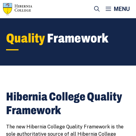
Skip
MENU
to
content
Quality
Framework
Hibernia College Quality
Framework
The new Hibernia College Quality Framework is the
sole authoritative source of all Hibernia College