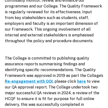
continually monitor, review, and enhance our
programmes and our College. The Quality Framework
is regularly reviewed for its effectiveness. Input
from key stakeholders such as students, staff,
employers and faculty is an important dimension of
our Framework. This ongoing involvement of all
internal and external stakeholders is emphasised
throughout the policy and procedure documents.
The College is committed to publishing quality
assurance reports summarising findings and
identifying specific recommendations. The Quality
Framework was approved in 2019 as part the College’s
Re-engagement with QQI
, please click
here
to view
our QA approval report. The College undertook two
major successful QA reviews in 2024, a review of the
HCQF to ensure it is fit for purpose for full online
delivery, this was successfully completed in