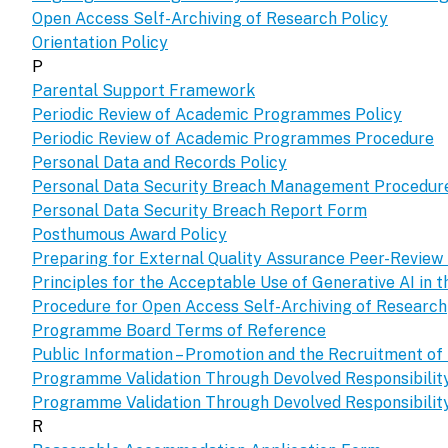
Open Access Self-Archiving of Research Policy
Orientation Policy
P
Parental Support Framework
Periodic Review of Academic Programmes Policy
Periodic Review of Academic Programmes Procedure
Personal Data and Records Policy
Personal Data Security Breach Management Procedur
Personal Data Security Breach Report Form
Posthumous Award Policy
Preparing for External Quality Assurance Peer-Review
Principles for the Acceptable Use of Generative AI in
Procedure for Open Access Self-Archiving of Research
Programme Board Terms of Reference
Public Information – Promotion and the Recruitment of
Programme Validation Through Devolved Responsibility
Programme Validation Through Devolved Responsibilit
R