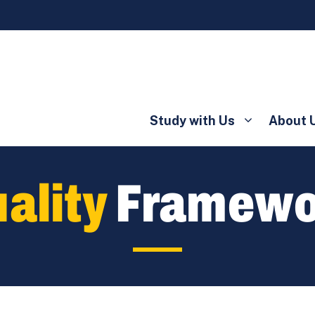
Study with Us
About 
ality
Framewo