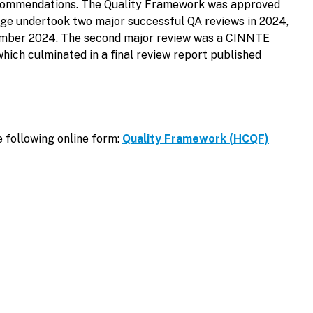
 recommendations. The Quality Framework was approved
ege undertook two major successful QA reviews in 2024,
November 2024. The second major review was a CINNTE
hich culminated in a final review report published
e following online form:
Quality Framework (HCQF)