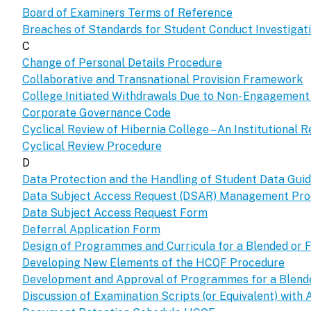
Board of Examiners Terms of Reference
Breaches of Standards for Student Conduct Investiga
C
Change of Personal Details Procedure
Collaborative and Transnational Provision Framework
College Initiated Withdrawals Due to Non- Engagemen
Corporate Governance Code
Cyclical Review of Hibernia College – An Institutional R
Cyclical Review Procedure
D
Data Protection and the Handling of Student Data Guid
Data Subject Access Request (DSAR) Management Pr
Data Subject Access Request Form
Deferral Application Form
Design of Programmes and Curricula for a Blended or F
Developing New Elements of the HCQF Procedure
Development and Approval of Programmes for a Blended
Discussion of Examination Scripts (or Equivalent) with