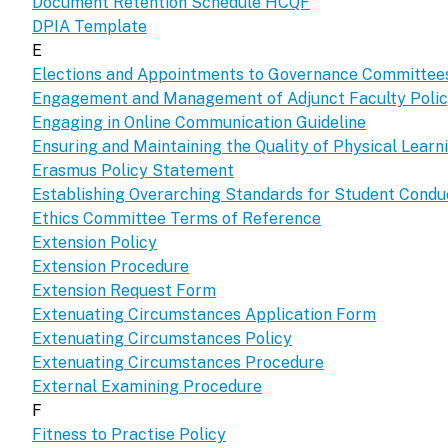
Document Retention Schedule HCQF
DPIA Template
E
Elections and Appointments to Governance Committee
Engagement and Management of Adjunct Faculty Poli
Engaging in Online Communication Guideline
Ensuring and Maintaining the Quality of Physical Lear
Erasmus Policy Statement
Establishing Overarching Standards for Student Condu
Ethics Committee Terms of Reference
Extension Policy
Extension Procedure
Extension Request Form
Extenuating Circumstances Application Form
Extenuating Circumstances Policy
Extenuating Circumstances Procedure
External Examining Procedure
F
Fitness to Practise Policy