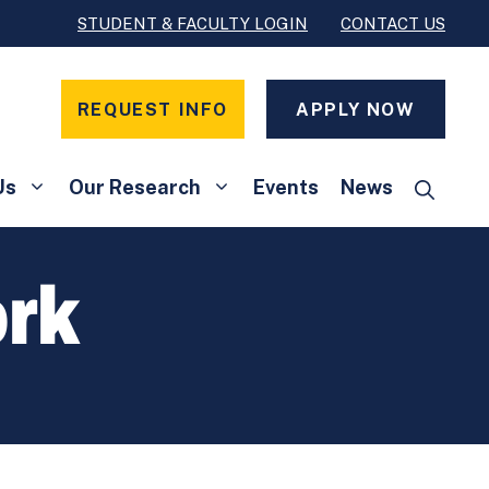
STUDENT & FACULTY LOGIN
CONTACT US
REQUEST INFO
APPLY NOW
Us
Our Research
Events
News
rk