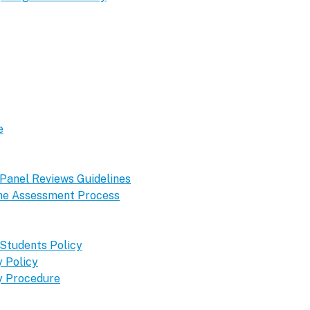
e
 Panel Reviews Guidelines
 the Assessment Process
 Students Policy
 Policy
y Procedure