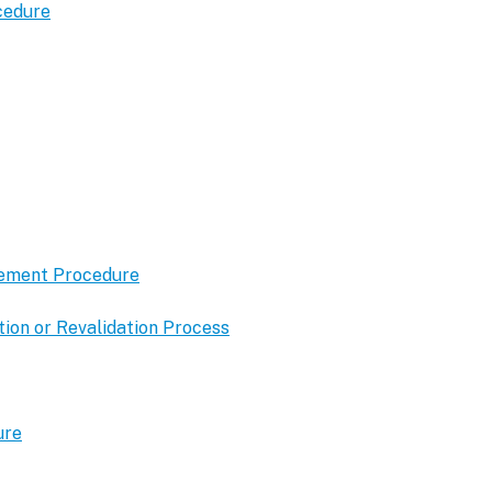
cedure
gement Procedure
ion or Revalidation Process
ure