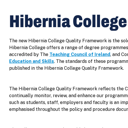
Hibernia Colleg
The new Hibernia College Quality Framework is the sol
Hibernia College offers a range of degree programmes
accredited by The
Teaching Council of Ireland
, and C
Education and Skills
. The standards of these programm
published in the Hibernia College Quality Framework.
The Hibernia College Quality Framework reflects the C
continually monitor, review, and enhance our programme
such as students, staff, employers and faculty is an im
emphasised throughout the policy and procedure docu