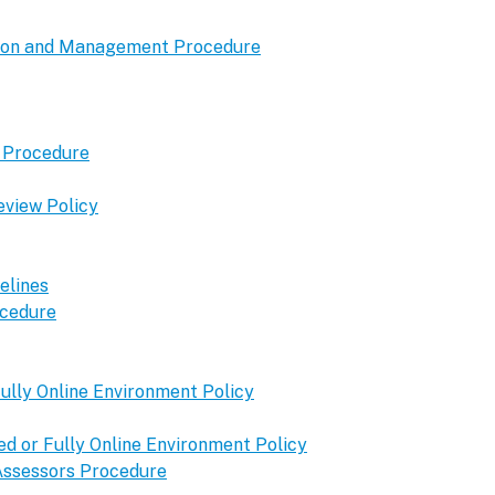
tion and Management Procedure
t Procedure
eview Policy
elines
ocedure
ully Online Environment Policy
 or Fully Online Environment Policy
 Assessors Procedure