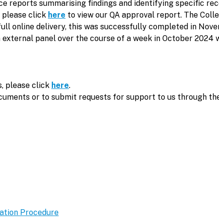
nce reports summarising findings and identifying specific
, please click
here
to view our QA approval report. The Coll
or full online delivery, this was successfully completed in 
n external panel over the course of a week in October 2024 w
, please click
here
.
ocuments or to submit requests for support to us through th
ation Procedure