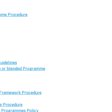
amme Procedure
uidelines
ine or blended Programme
y Framework Procedure
me Procedure
ng Programmes Policy