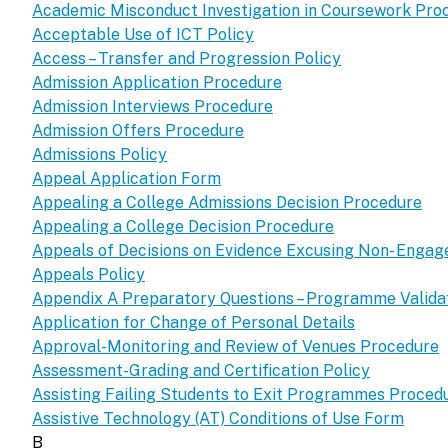
Academic Misconduct Investigation in Coursework Pro
Acceptable Use of ICT Policy
Access – Transfer and Progression Policy
Admission Application Procedure
Admission Interviews Procedure
Admission Offers Procedure
Admissions Policy
Appeal Application Form
Appealing a College Admissions Decision Procedure
Appealing a College Decision Procedure
Appeals of Decisions on Evidence Excusing Non- Enga
Appeals Policy
Appendix A Preparatory Questions – Programme Validat
Application for Change of Personal Details
Approval-Monitoring and Review of Venues Procedure
Assessment-Grading and Certification Policy
Assisting Failing Students to Exit Programmes Proced
Assistive Technology (AT) Conditions of Use Form
B