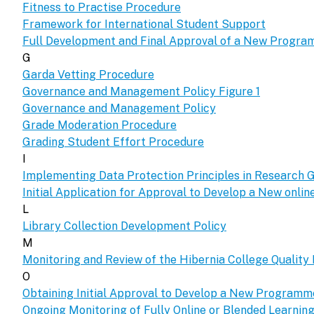
Fitness to Practise Procedure
Framework for International Student Support
Full Development and Final Approval of a New Progr
G
Garda Vetting Procedure
Governance and Management Policy Figure 1
Governance and Management Policy
Grade Moderation Procedure
Grading Student Effort Procedure
I
Implementing Data Protection Principles in Research G
Initial Application for Approval to Develop a New onl
L
Library Collection Development Policy
M
Monitoring and Review of the Hibernia College Qualit
O
Obtaining Initial Approval to Develop a New Program
Ongoing Monitoring of Fully Online or Blended Learni