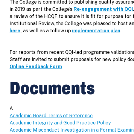
The College is committed to publishing quality assura
in 2019 as part the College’s
Re-engagement with QQI
a review of the HCQF to ensure it is fit for purpose f
Institutional Review, the College was pleased to host a
here
,
as well as a follow up
implementation plan
.
For reports from recent QQI-led programme validations
Staff are invited to submit proposals for new policy d
Online Feedback Form
Documents
A
Academic Board Terms of Reference
Academic Integrity and Good Practice Policy
Academic Misconduct Investigation in a Formal Examin