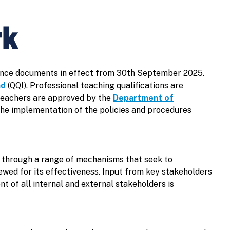
rk
urance documents in effect from 30th September 2025.
nd
(QQI). Professional teaching qualifications are
Teachers are approved by the
Department of
the implementation of the policies and procedures
e through a range of mechanisms that seek to
ewed for its effectiveness. Input from key stakeholders
t of all internal and external stakeholders is