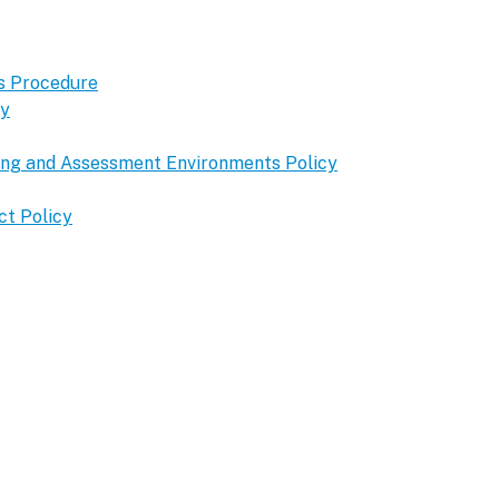
s Procedure
cy
ning and Assessment Environments Policy
ct Policy