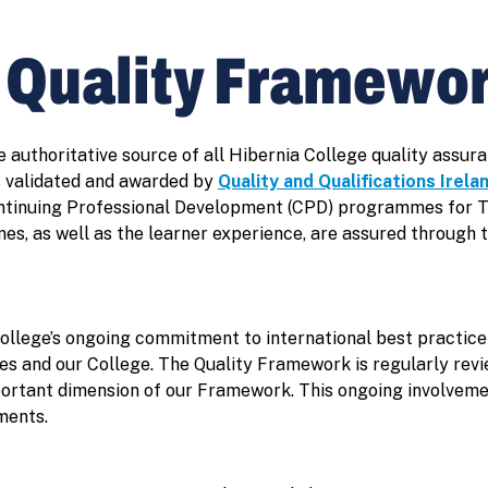
e Quality Framewo
e authoritative source of all Hibernia College quality ass
 validated and awarded by
Quality and Qualifications Irela
ontinuing Professional Development (CPD) programmes for 
es, as well as the learner experience, are assured through 
ollege’s ongoing commitment to international best practic
s and our College. The Quality Framework is regularly revi
portant dimension of our Framework. This ongoing involvemen
ments.