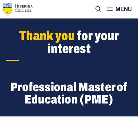
Skip
MENU
to
content
Thank you
for your
interest
Professional Master of
Education (PME)