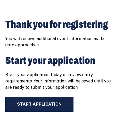
Thank you for registering
You will receive additional event information as the
date approaches.
Start your application
Start your application today or review entry
requirements. Your information will be saved until you
are ready to submit your application.
START APPLICATION