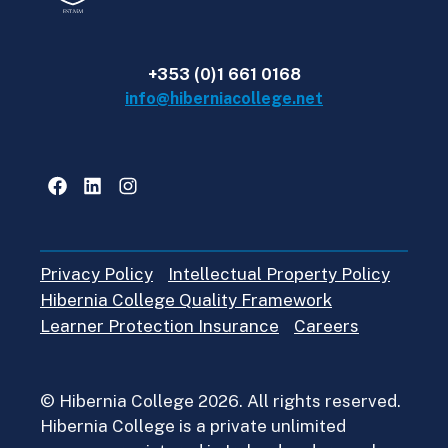
+353 (0)1 661 0168
info@hiberniacollege.net
Facebook
LinkedIn
Instagram
Privacy Policy
Intellectual Property Policy
Hibernia College Quality Framework
Learner Protection Insurance
Careers
© Hibernia College 2026. All rights reserved.
Hibernia College is a private unlimited