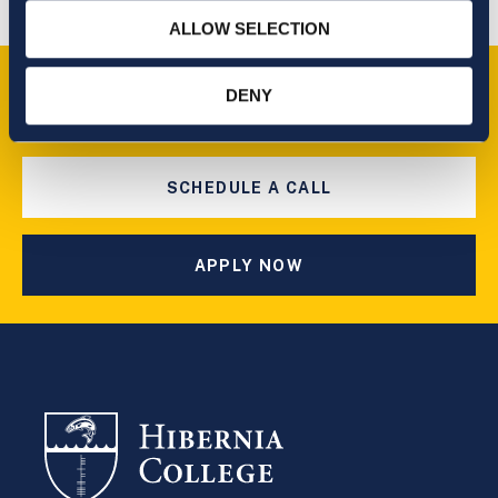
ALLOW SELECTION
Take the next step
DENY
SCHEDULE A CALL
APPLY NOW