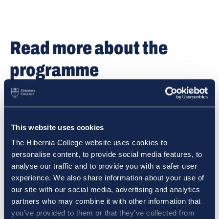
Read more about the
programme
Read more details on the Primary or Post-Primary
programme on the programme pages.
This website uses cookies
PRIMARY PAGE
The Hibernia College website uses cookies to
personalise content, to provide social media features, to
analyse our traffic and to provide you with a safer user
experience. We also share information about your use of
POST-PRIMARY PAGE
our site with our social media, advertising and analytics
partners who may combine it with other information that
you’ve provided to them or that they’ve collected from