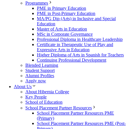
Programmes
PME in Primary Education
PME in Post-Primary Education
MA/PG Dip (Arts) in Inclusive and Special
Education
Master of Arts in Education
MSc in Corporate Governance
Professional Diploma in Healthcare Leadership
Certificate in Therapeutic Use of Play and
Expressive Arts in Education
Higher Diploma of Arts in Spanish for Teachers
Continuing Professional Development
Blended Learning
Student Support
Alumni Profiles
Apply now
About Us
About Hibernia College
Key People
School of Education
School Placement Partner Resources
School Placement Partner Resources PME
(Primary)
School Placement Partner Resources PME (Post-
Primary)