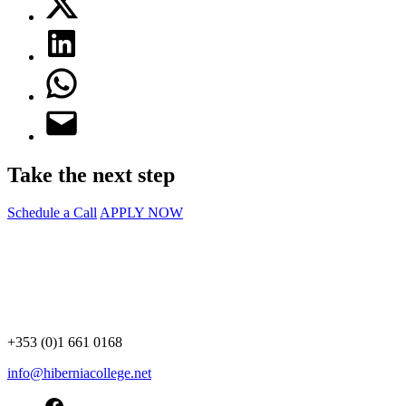
Take the next step
Schedule a Call
APPLY NOW
+353 (0)1 661 0168
info@hiberniacollege.net