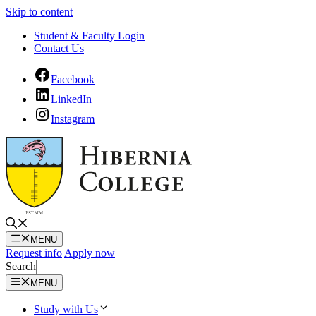
Skip to content
Student & Faculty Login
Contact Us
Facebook
LinkedIn
Instagram
MENU
Request info
Apply now
Search
MENU
Study with Us