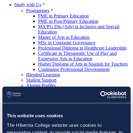
Study with Us
Programmes
PME in Primary Education
PME in Post-Primary Education
MA/PG Dip (Arts) in Inclusive and Special
Education
Master of Arts in Education
MSc in Corporate Governance
Professional Diploma in Healthcare Leadership
Certificate in Therapeutic Use of Play and
Expressive Arts in Education
Higher Diploma of Arts in Spanish for Teachers
Continuing Professional Development
Blended Learning
Student Support
Alumni Profiles
Apply now
About Us
About Hibernia College
Key People
School of Education
This website uses cookies
School Placement Partner Resources
School Placement Partner Resources PME
The Hibernia College website uses cookies to
(Primary)
personalise content, to provide social media features, to