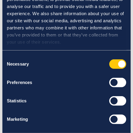
School Placement Partner Resources PME (Post-
analyse our traffic and to provide you with a safer user
Primary)
Meet the Faculty
experience. We also share information about your use of
Nursing Partner Resources
our site with our social media, advertising and analytics
Adjunct Faculty Opportunities
partners who may combine it with other information that
Careers
Our Research
you’ve provided to them or that they’ve collected from
Research at Hibernia College
your use of their services.
Student Research
Digital Library
IASC
Consent
Events
Necessary
Selection
News
Student and Faculty Login
Contact Us
Preferences
College
News
Statistics
News
Marketing
Seachtain na Gaeilge 2022