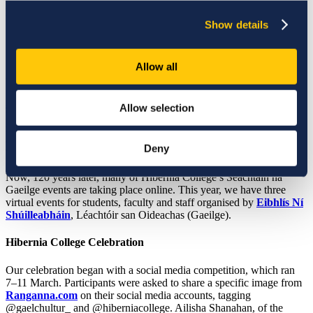
Published date:
14 March 2022
Show details
Allow all
Seachtain na Gaeilge
Seachtain na Gaeilge
runs for the two weeks leading up to 17
Allow selection
March — Hibernia College has joined in on the annual celebration
for many years. Seachtain na Gaeilge promotes Irish language and
culture and is the largest Irish language festival in the world, having
Deny
been established in 1902.
Now, 120 years later, many of Hibernia College’s Seachtain na
Gaeilge events are taking place online. This year, we have three
virtual events for students, faculty and staff organised by
Eibhlís Ní
Shúilleabháin
, Léachtóir san Oideachas (Gaeilge).
Hibernia College Celebration
Our celebration began with a social media competition, which ran
7
–
11 March
. Participants were asked to share a specific image from
Ranganna.com
on their social media accounts, tagging
@gaelchultur_ and @hiberniacollege. Ailisha Shanahan, of the