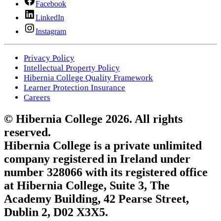
Facebook
LinkedIn
Instagram
Privacy Policy
Intellectual Property Policy
Hibernia College Quality Framework
Learner Protection Insurance
Careers
© Hibernia College 2026. All rights
reserved.
Hibernia College is a private unlimited
company registered in Ireland under
number 328066 with its registered office
at Hibernia College, Suite 3, The
Academy Building, 42 Pearse Street,
Dublin 2, D02 X3X5.