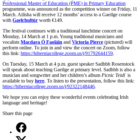
Professional Master of Education (PME) in Primary Education
programme, was announced as the competition winner on Friday, 11
March. Ailisha will receive 12 months’ access to a Gaeilge course
with
Gaelchultúr
worth €149.
The festival continues with a traditional lunchtime concert on
Monday, 14 March at 1 p.m. Young traditional musicians and
vocalists
Macdara Ó Faoláin
and
Victoria Pierce
(pictured) will
perform online. To join in and view the concert on Zoom, follow
this link:
https://hiberniacollege.zoom.us/j/91792644159
.
On Tuesday, 15 March at 4 p.m. guest speaker Sadhbh Rosenstock
will speak about teaching Gaeilge at primary level. Sadhbh is also a
musician and songwriter and her children’s album
Picnic Teidí
is
available to buy
here
. To listen to the presentation, follow this link:
https://hiberniacollege.zoom.us/j/92322148446
.
We hope you can enjoy these wonderful events celebrating Irish
language and heritage!
Share this page