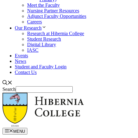
Meet the Faculty
Nursing Partner Resources
Adjunct Faculty Opportunities
Careers
Our Research
Research at Hibernia College
Student Research
Digital Library
IASC
Events
News
Student and Faculty Login
Contact Us
Search
MENU