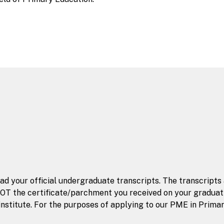
oad your official undergraduate transcripts. The transcripts
OT the certificate/parchment you received on your graduatio
nstitute. For the purposes of applying to our PME in Primar