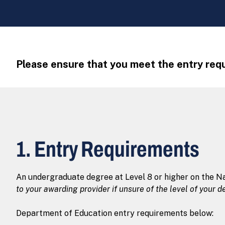
Please ensure that you meet the entry requ
1. Entry Requirements
An undergraduate degree at Level 8 or higher on the Na
to your awarding provider if unsure of the level of your d
Department of Education entry requirements below: