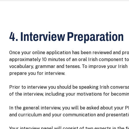
4. Interview Preparation
Once your online application has been reviewed and pro
approximately 10 minutes of an oral Irish component to 
vocabulary, grammar and tenses. To improve your Irish l
prepare you for interview.
Prior to interview you should be speaking Irish convers
of the interview, including your motivations for becomi
In the general interview, you will be asked about your 
and curriculum and your communication and presentation
Your interview panel will consist of two experts in the f