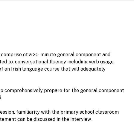
ill comprise of a 20-minute general component and
ed to: conversational fluency including verb usage,
f an Irish language course that will adequately
ial to comprehensively prepare for the general component
.
ession, familiarity with the primary school classroom
ement can be discussed in the interview.