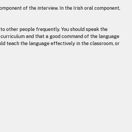
mponent of the interview. In the Irish oral component,
k to other people frequently. You should speak the
ry curriculum and that a good command of the language
uld teach the language effectively in the classroom, or