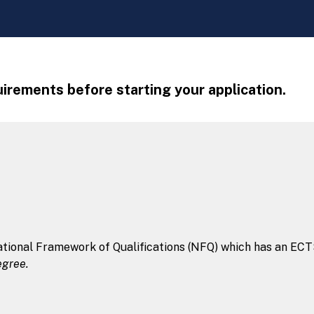
irements before starting your application.
tional Framework of Qualifications (NFQ) which has an ECTS 
egree.