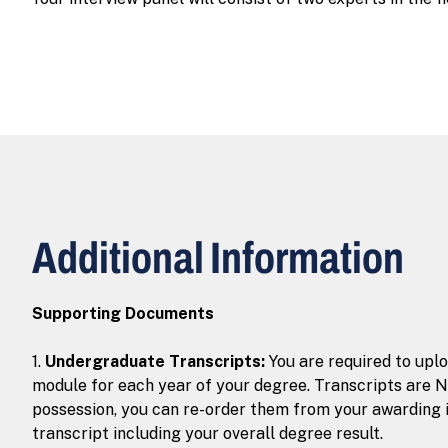
Additional Information
Supporting Documents
1.
Undergraduate Transcripts:
You are required to upl
module for each year of your degree. Transcripts are N
possession, you can re-order them from your awarding i
transcript including your overall degree result.