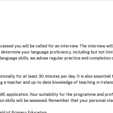
cessed you will be called for an interview. The interview w
determine your language proficiency, including but not limit
anguage skills, we advise regular practice and completion o
ationally for at least 30 minutes per day. It is also essent
ng a teacher and up-to-date knowledge of teaching in Ireland
PME application. Your suitability for the programme and prof
 skills will be assessed. Remember that your personal stat
ield of Primary Education.