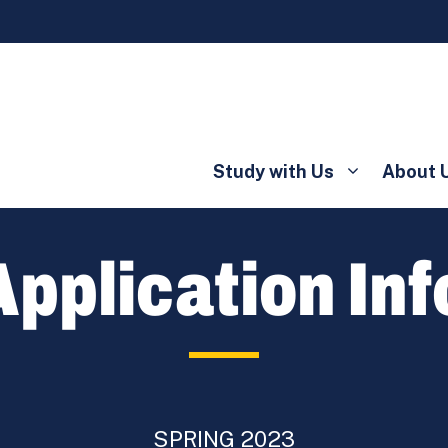
Study with Us
About 
pplication In
SPRING 2023