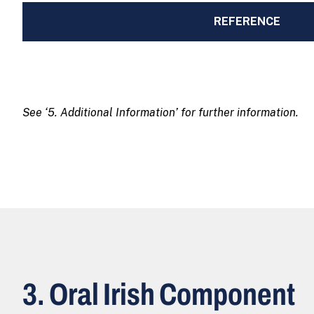
REFERENCE
See ‘5. Additional Information’ for further information.
3. Oral Irish Component