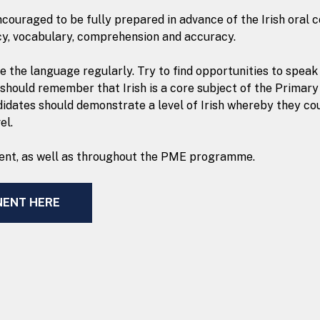
uraged to be fully prepared in advance of the Irish oral co
cy, vocabulary, comprehension and accuracy.
ce the language regularly. Try to find opportunities to spea
 should remember that Irish is a core subject of the Prima
didates should demonstrate a level of Irish whereby they co
el.
onent, as well as throughout the PME programme.
NENT HERE