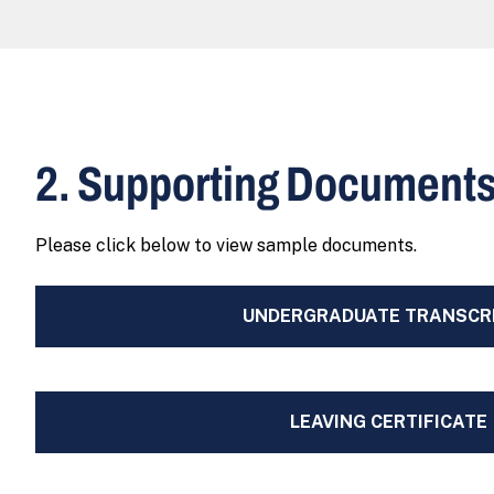
2. Supporting Document
Please click below to view sample documents.
UNDERGRADUATE TRANSCR
LEAVING CERTIFICATE