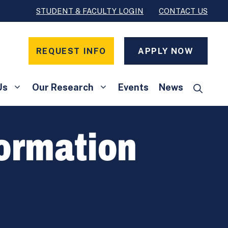
STUDENT & FACULTY LOGIN
CONTACT US
REQUEST INFO
APPLY NOW
Us
Our Research
Events
News
formation