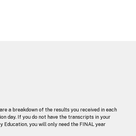
 are a breakdown of the results you received in each
n day. If you do not have the transcripts in your
y Education, you will only need the FINAL year