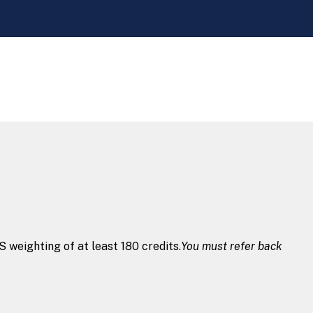
weighting of at least 180 credits.
You must refer back