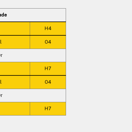
ade
H4
l
O4
r
H7
l
O4
r
H7