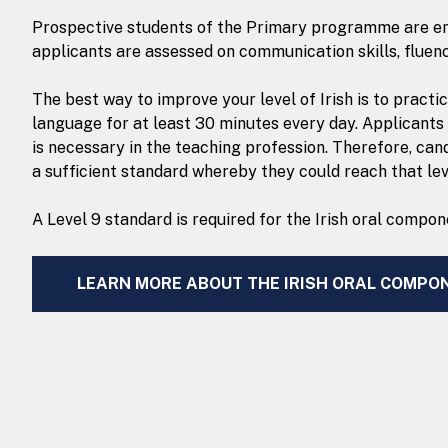
Prospective students of the Primary programme are enco
applicants are assessed on communication skills, fluen
The best way to improve your level of Irish is to practi
language for at least 30 minutes every day. Applicants
is necessary in the teaching profession. Therefore, can
a sufficient standard whereby they could reach that lev
A Level 9 standard is required for the Irish oral comp
LEARN MORE ABOUT THE IRISH ORAL COMPO