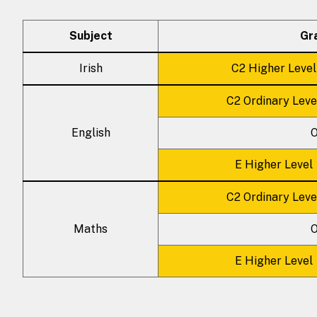
Subject
Gr
Irish
C2 Higher Level
C2 Ordinary Leve
English
O
E Higher Level
C2 Ordinary Leve
Maths
O
E Higher Level