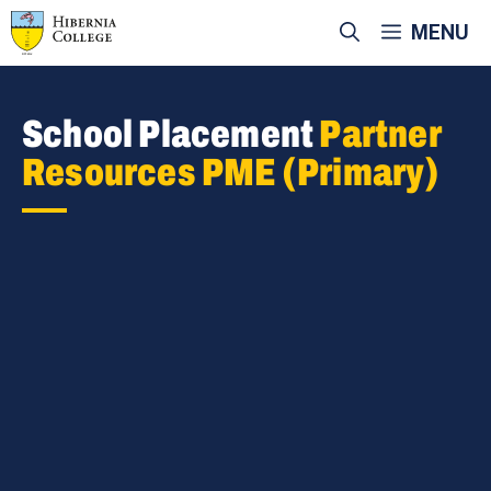
Skip
MENU
to
content
School Placement
Partner
Resources PME (Primary)