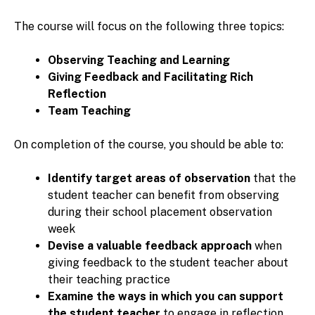
The course will focus on the following three topics:
Observing Teaching and Learning
Giving Feedback and Facilitating Rich
Reflection
Team Teaching
On completion of the course, you should be able to:
Identify target areas of observation
that the
student teacher can benefit from observing
during their school placement observation
week
Devise a valuable feedback approach
when
giving feedback to the student teacher about
their teaching practice
Examine the ways in which you can support
the student teacher
to engage in reflection