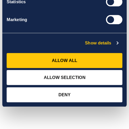
Statistics
Marketing
Show details
ALLOW ALL
ALLOW SELECTION
DENY