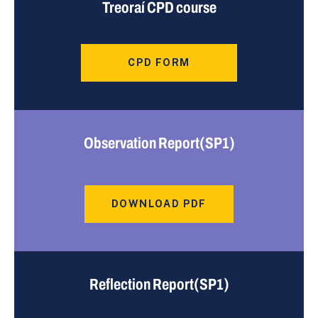
Treoraí CPD course
CPD FORM
Observation Report(SP1)
DOWNLOAD PDF
Reflection Report(SP1)