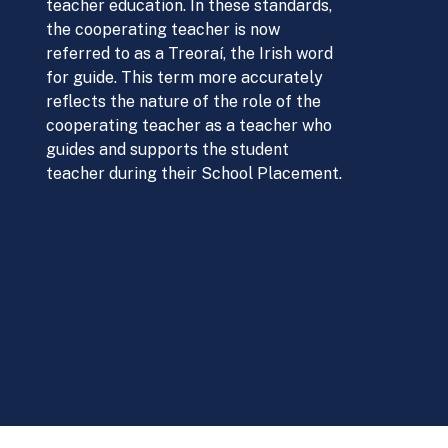
teacher education. In these standards,
the cooperating teacher is now
referred to as a Treoraí, the Irish word
for guide. This term more accurately
reflects the nature of the role of the
cooperating teacher as a teacher who
guides and supports the student
teacher during their School Placement.