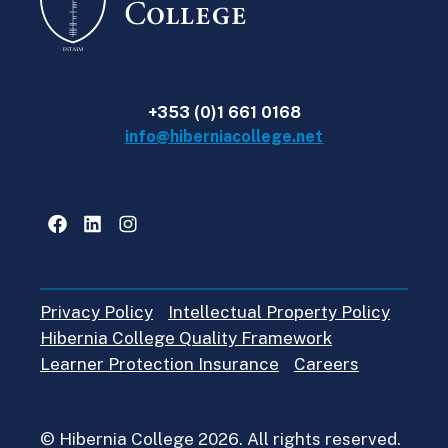
+353 (0)1 661 0168
info@hiberniacollege.net
Facebook
LinkedIn
Instagram
Privacy Policy
Intellectual Property Policy
Hibernia College Quality Framework
Learner Protection Insurance
Careers
© Hibernia College 2026. All rights reserved.