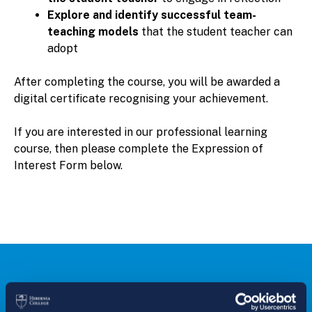
Explore and identify successful team-
teaching models
that the student teacher can
adopt
After completing the course, you will be awarded a
digital certificate recognising your achievement.
If you are interested in our professional learning
course, then please complete the Expression of
Interest Form below.