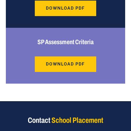
DOWNLOAD PDF
SP Assessment Criteria
DOWNLOAD PDF
Contact
School Placement