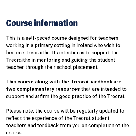
Course information
This is a self-paced course designed for teachers
working in a primary setting in Ireland who wish to
become Treoraithe. Its intention is to support the
Treoraithe in mentoring and guiding the student
teacher through their school placement.
This course along with the Treoraí handbook are
two complementary resources
that are intended to
support and affirm the good practice of the Treoraí.
Please note, the course will be regularly updated to
reflect the experience of the Treoraí, student
teachers and feedback from you on completion of the
course.