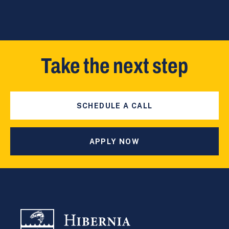
Take the next step
SCHEDULE A CALL
APPLY NOW