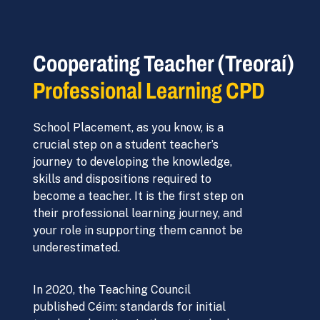
Cooperating Teacher (Treoraí)
Professional Learning CPD
School Placement, as you know, is a
crucial step on a student teacher’s
journey to developing the knowledge,
skills and dispositions required to
become a teacher. It is the first step on
their professional learning journey, and
your role in supporting them cannot be
underestimated.
In 2020, the Teaching Council
published Céim: standards for initial