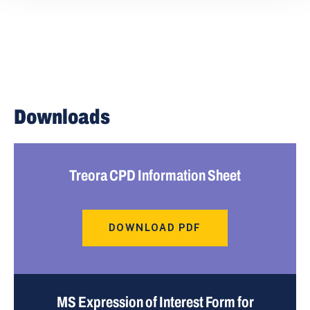
Downloads
Treora CPD Information Sheet
DOWNLOAD PDF
MS Expression of Interest Form for