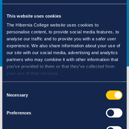
Complete the form
This website uses cookies
The Hibernia College website uses cookies to
CPD FORM
personalise content, to provide social media features, to
analyse our traffic and to provide you with a safer user
experience. We also share information about your use of
our site with our social media, advertising and analytics
partners who may combine it with other information that
you’ve provided to them or that they’ve collected from
your use of their services.
Consent
Assessment criteria
Necessary
Selection
Preferences